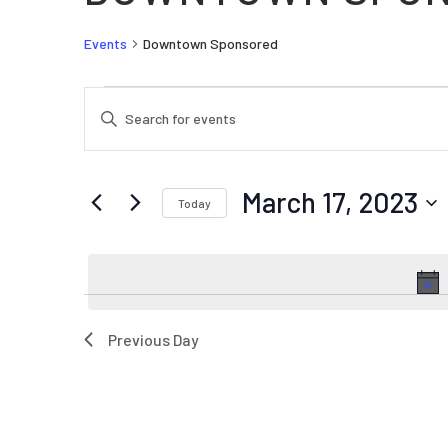
Events
Downtown Sponsored
EVENTS FOR MARCH 17, 2023
EVENTS
Enter
SEARCH
Keyword.
AND
Search
VIEWS
for
March 17, 2023
Today
Events
NAVIGATION
by
Select
Keyword.
date.
Previous Day