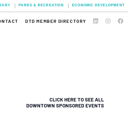
BRARY
PARKS & RECREATION
ECONOMIC DEVELOPMENT
ONTACT
DTD MEMBER DIRECTORY
CLICK HERE TO SEE ALL
DOWNTOWN SPONSORED EVENTS