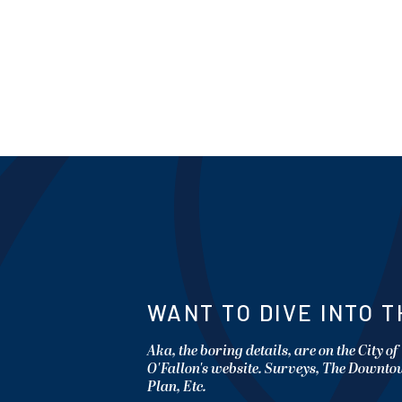
WANT TO DIVE INTO T
Aka, the boring details, are on the City of
O'Fallon's website. Surveys, The Downt
Plan, Etc.