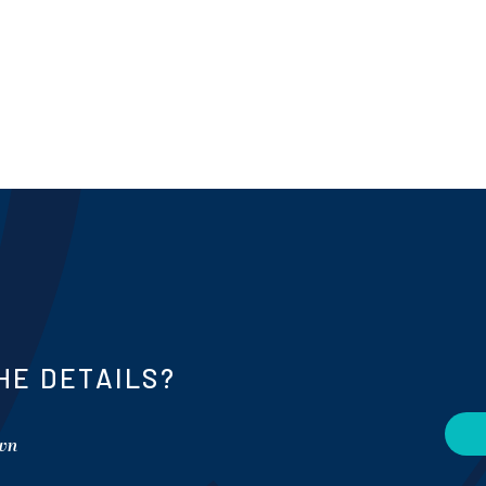
HE DETAILS?
own