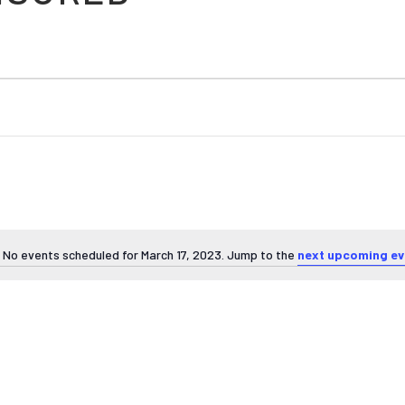
No events scheduled for March 17, 2023. Jump to the
next upcoming ev
Notice