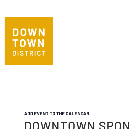
Skip to main content
ADD EVENT TO THE CALENDAR
DOWNTOWN SPO