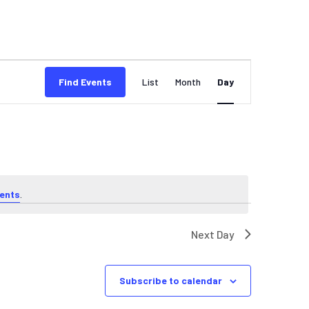
EVENT
Find Events
List
Month
Day
VIEWS
NAVIGATION
ents
.
Next Day
Subscribe to calendar