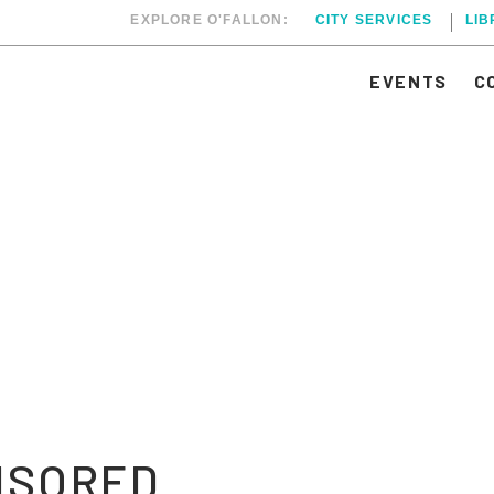
EXPLORE O'FALLON:
CITY SERVICES
LI
EVENTS
C
NSORED