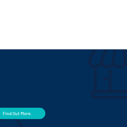
Find Out More.