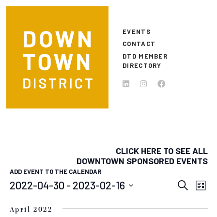
Skip to main content
EVENTS
CONTACT
DTD MEMBER
DIRECTORY
CLICK HERE TO SEE ALL
DOWNTOWN SPONSORED EVENTS
ADD EVENT TO THE CALENDAR
EVENTS
EVEN
E
2022-04-30
 - 
2023-02-16
Search
List
Select
SEAR
V
date.
April 2022
N