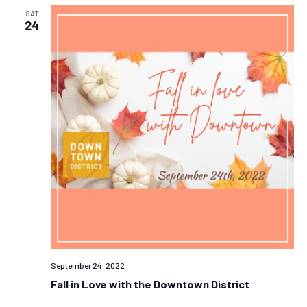
SAT
24
September 24, 2022
Fall in Love with the Downtown District