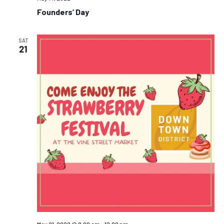
Founders’ Day
SAT
21