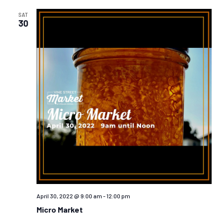
AND
VIEW
SAT
30
NAVIG
April 30, 2022 @ 9:00 am
-
12:00 pm
Micro Market