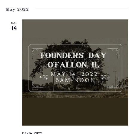
May 2022
SAT
14
May 14, 2022