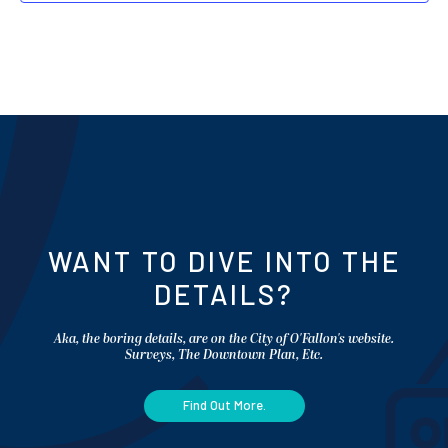
WANT TO DIVE INTO THE
DETAILS?
Aka, the boring details, are on the City of O'Fallon's website.
Surveys, The Downtown Plan, Etc.
Find Out More.