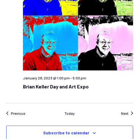
January 28, 2023 @ 1:00 pm
-
5:00 pm
Brian Keller Day and Art Expo
Events
Event
Previous
Today
Next
Subscribe to calendar