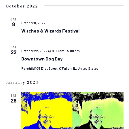
October 2022
SAT
October 8, 2022
8
Witches & Wizards Festival
SAT
October 22, 2022 @ 8:00 am
-
5:00 pm
22
Downtown Dog Day
Furchild
105 E 1st Street, O'Fallon, IL, United States
January 2023
SAT
28