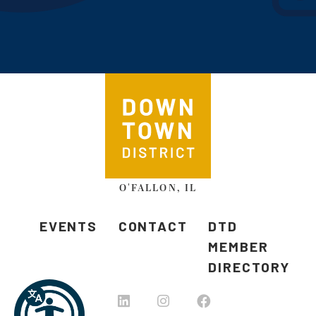
O'FALLON, IL
EVENTS
CONTACT
DTD
MEMBER
DIRECTORY