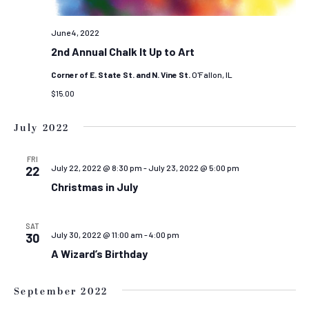
June 4, 2022
2nd Annual Chalk It Up to Art
Corner of E. State St. and N. Vine St.
O'Fallon, IL
$15.00
July 2022
FRI
July 22, 2022 @ 8:30 pm
-
July 23, 2022 @ 5:00 pm
22
Christmas in July
SAT
July 30, 2022 @ 11:00 am
-
4:00 pm
30
A Wizard’s Birthday
September 2022