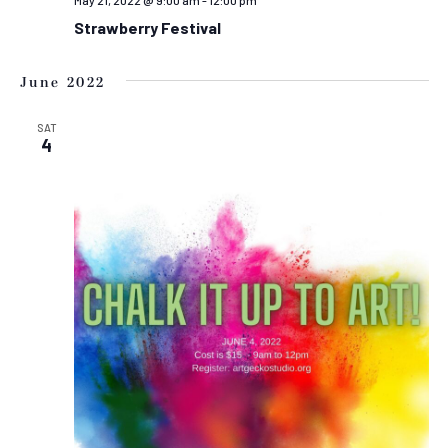
May 21, 2022 @ 9:00 am
-
12:00 pm
Strawberry Festival
June 2022
SAT
4