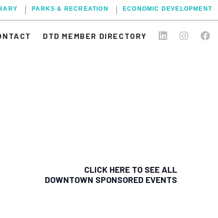
BRARY
PARKS & RECREATION
ECONOMIC DEVELOPMENT
ONTACT
DTD MEMBER DIRECTORY
CLICK HERE TO SEE ALL
DOWNTOWN SPONSORED EVENTS