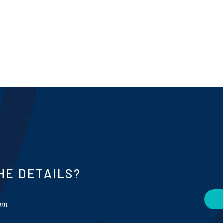
HE DETAILS?
own