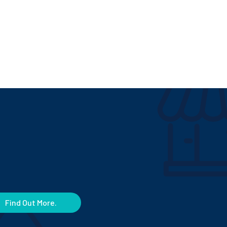
Find Out More.