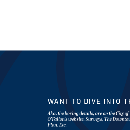
WANT TO DIVE INTO T
Aka, the boring details, are on the City of
O'Fallon's website. Surveys, The Downt
Plan, Etc.