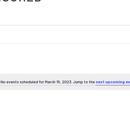
No events scheduled for March 15, 2023. Jump to the
next upcoming ev
Notice