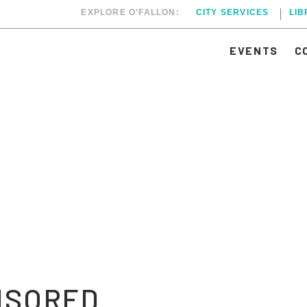
EXPLORE O'FALLON:
CITY SERVICES
LI
EVENTS
C
NSORED