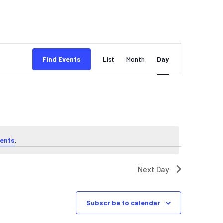
EVENT
Find Events
List
Month
Day
VIEWS
NAVIGATION
ents
.
Next Day
Subscribe to calendar