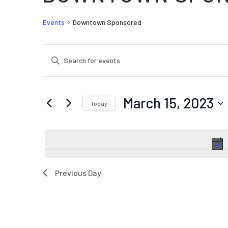
Events
Downtown Sponsored
EVENTS FOR MARCH 15, 2023
EVENTS
Enter
SEARCH
Keyword.
AND
Search
VIEWS
for
March 15, 2023
Today
Events
NAVIGATION
by
Select
Keyword.
date.
Previous Day