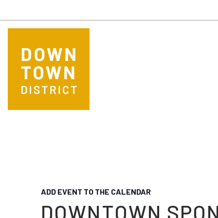
Skip to main content
ADD EVENT TO THE CALENDAR
DOWNTOWN SPO