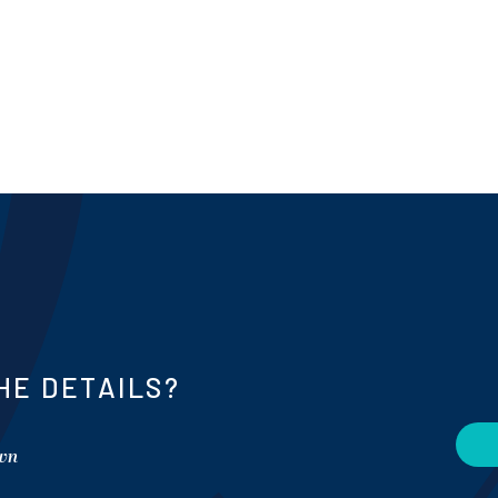
HE DETAILS?
own