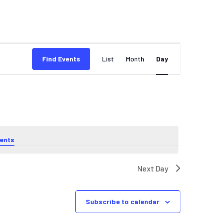
EVENT
Find Events
List
Month
Day
VIEWS
NAVIGATION
ents
.
Next Day
Subscribe to calendar