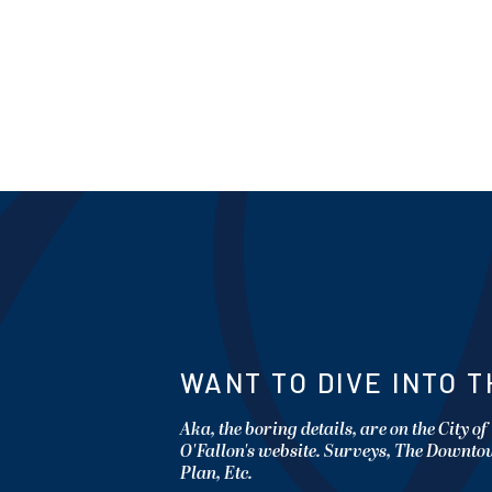
WANT TO DIVE INTO T
Aka, the boring details, are on the City of
O'Fallon's website. Surveys, The Downt
Plan, Etc.