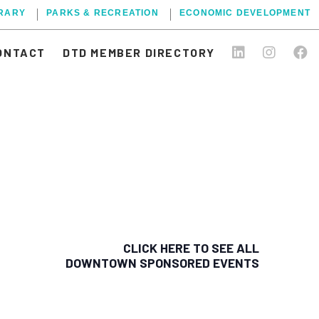
BRARY
PARKS & RECREATION
ECONOMIC DEVELOPMENT
ONTACT
DTD MEMBER DIRECTORY
CLICK HERE TO SEE ALL
DOWNTOWN SPONSORED EVENTS