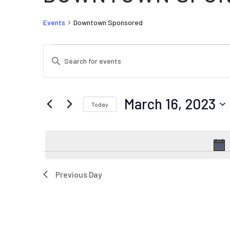
Events
Downtown Sponsored
EVENTS FOR MARCH 16, 2023
EVENTS
Enter
SEARCH
Keyword.
AND
Search
VIEWS
for
March 16, 2023
Today
Events
NAVIGATION
by
Select
Keyword.
date.
Previous Day