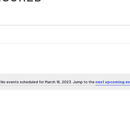
No events scheduled for March 16, 2023. Jump to the
next upcoming ev
Notice