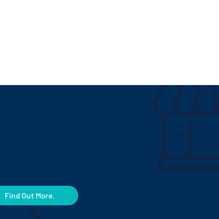
Find Out More.