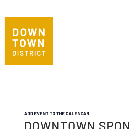
Skip to main content
ADD EVENT TO THE CALENDAR
DOWNTOWN SPO