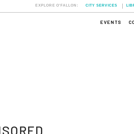
EXPLORE O'FALLON:
CITY SERVICES
LI
EVENTS
C
NSORED