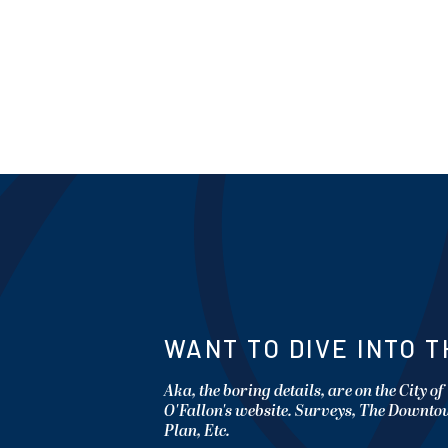
WANT TO DIVE INTO T
Aka, the boring details, are on the City of
O'Fallon's website. Surveys, The Downt
Plan, Etc.