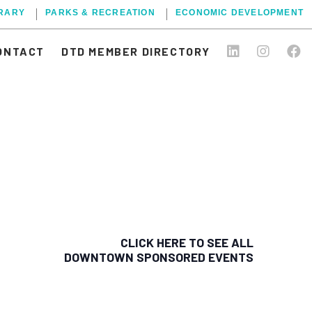
BRARY
PARKS & RECREATION
ECONOMIC DEVELOPMENT
ONTACT
DTD MEMBER DIRECTORY
CLICK HERE TO SEE ALL
DOWNTOWN SPONSORED EVENTS