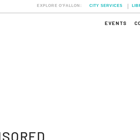
EXPLORE O'FALLON:
CITY SERVICES
LI
EVENTS
C
NSORED