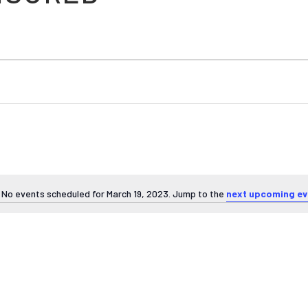
No events scheduled for March 19, 2023. Jump to the
next upcoming ev
Notice