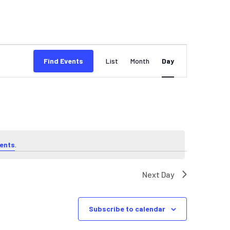
EVENT
Find Events
List
Month
Day
VIEWS
NAVIGATION
ents
.
Next Day
Subscribe to calendar