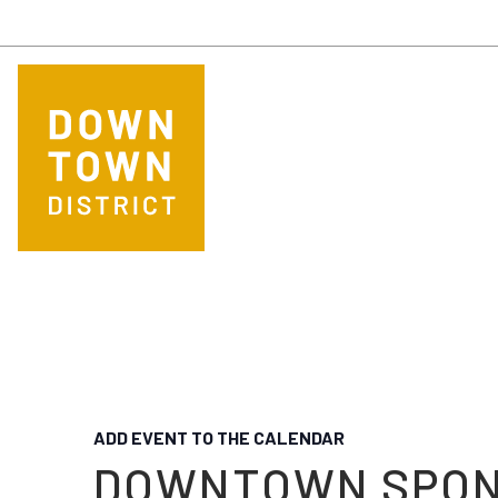
Skip to main content
ADD EVENT TO THE CALENDAR
DOWNTOWN SPO