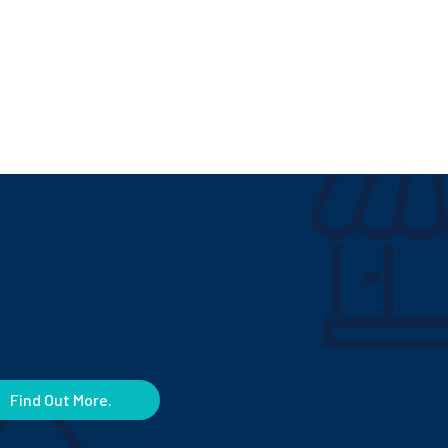
Find Out More.