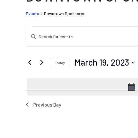
Events
Downtown Sponsored
EVENTS FOR MARCH 19, 2023
EVENTS
Enter
SEARCH
Keyword.
AND
Search
VIEWS
for
March 19, 2023
Today
Events
NAVIGATION
by
Select
Keyword.
date.
Previous Day