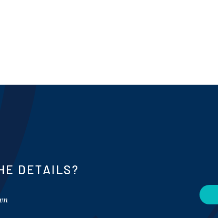
HE DETAILS?
own