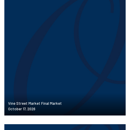
Vine Street Market Final Market
October 17, 2026