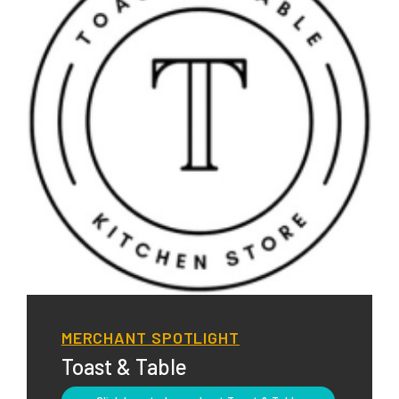
MERCHANT SPOTLIGHT
Toast & Table