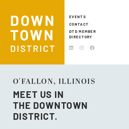
Skip to main content
EVENTS
CONTACT
DTD MEMBER
DIRECTORY
O'FALLON, ILLINOIS
MEET US IN
THE DOWNTOWN
DISTRICT.