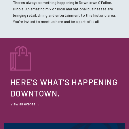
There’s always something happening in Downtown O’Fallon,
Illinois. An amazing mix of local and national businesses are
bringing retail, dining and entertainment to this historic area.
You’re invited to meet us here and be a part of it all.
HERE'S WHAT'S HAPPENING
DOWNTOWN.
View all events