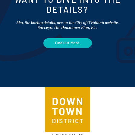
DETAILS?
Aka, the boring details, are on the City of O'Fallon's website.
Surveys, The Downtown Plan, Etc.
Find Out More.