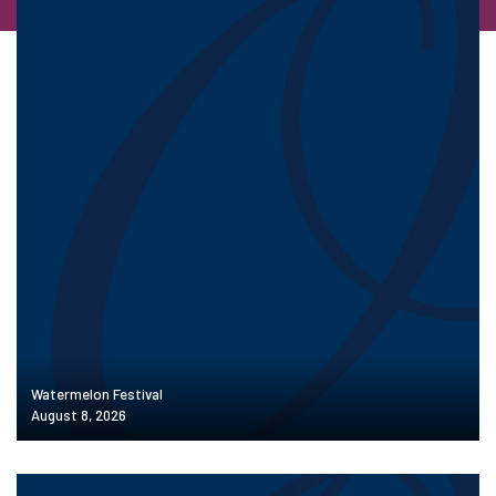
Watermelon Festival
August 8, 2026