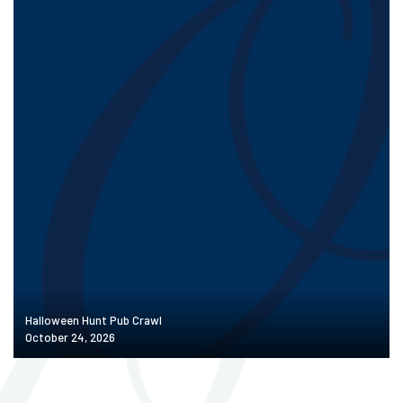
Halloween Hunt Pub Crawl
October 24, 2026