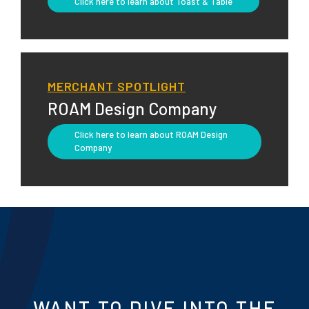
Click here to learn about Toast & Table
MERCHANT SPOTLIGHT
ROAM Design Company
Click here to learn about ROAM Design
Company
WANT TO DIVE INTO THE