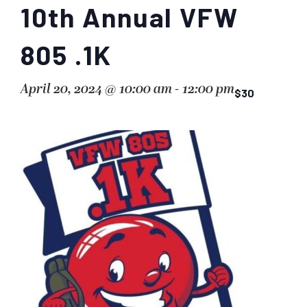
10th Annual VFW
805 .1K
April 20, 2024 @ 10:00 am
-
12:00 pm
$30