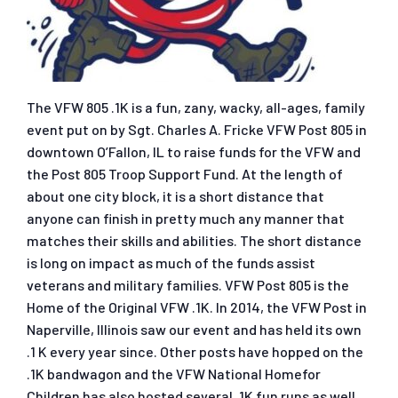
The VFW 805 .1K is a fun, zany, wacky, all-ages, family
event put on by Sgt. Charles A. Fricke VFW Post 805 in
downtown O’Fallon, IL to raise funds for the VFW and
the Post 805 Troop Support Fund. At the length of
about one city block, it is a short distance that
anyone can finish in pretty much any manner that
matches their skills and abilities. The short distance
is long on impact as much of the funds assist
veterans and military families. VFW Post 805 is the
Home of the Original VFW .1K. In 2014, the VFW Post in
Naperville, Illinois saw our event and has held its own
.1 K every year since. Other posts have hopped on the
.1K bandwagon and the VFW National Homefor
Children has also hosted several .1K fun runs as well.