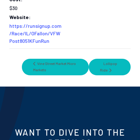
$30
Website:
https://runsignup.com
/Race/IL/OFallon/VFW
Post8051KFunRun
Vine Street Market Micro
Lollipop
Markets
Ride
WANT TO DIVE INTO THE