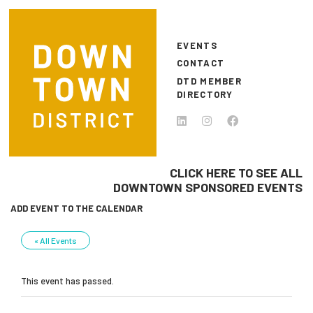
Skip to main content
EVENTS
CONTACT
DTD MEMBER
DIRECTORY
CLICK HERE TO SEE ALL
DOWNTOWN SPONSORED EVENTS
ADD EVENT TO THE CALENDAR
« All Events
This event has passed.