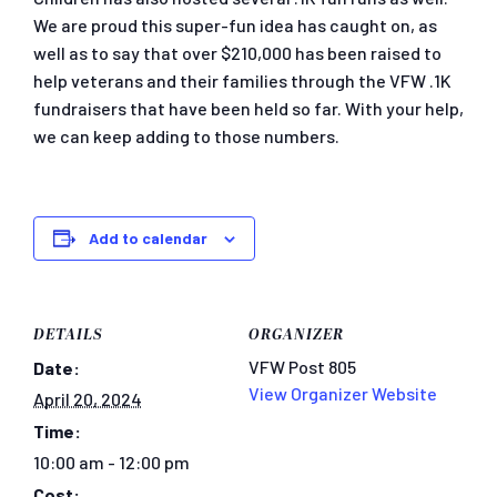
We are proud this super-fun idea has caught on, as
well as to say that over $210,000 has been raised to
help veterans and their families through the VFW .1K
fundraisers that have been held so far. With your help,
we can keep adding to those numbers.
Add to calendar
DETAILS
ORGANIZER
VFW Post 805
Date:
View Organizer Website
April 20, 2024
Time:
10:00 am - 12:00 pm
Cost: