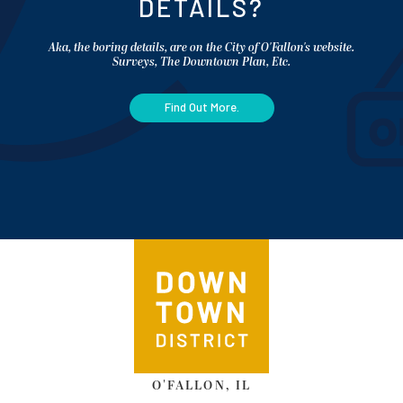
DETAILS?
Aka, the boring details, are on the City of O'Fallon's website.
Surveys, The Downtown Plan, Etc.
Find Out More.
O'FALLON, IL