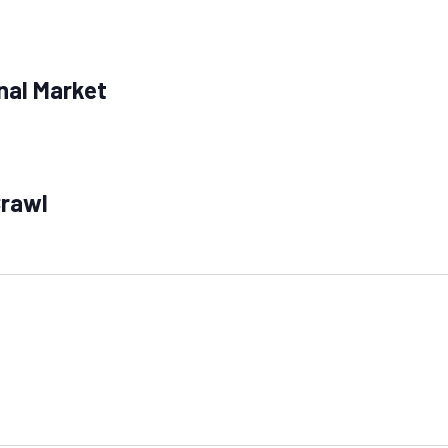
nal Market
Crawl