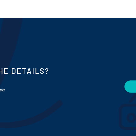
HE DETAILS?
own