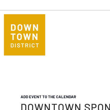
Skip to main content
ADD EVENT TO THE CALENDAR
DOWNTOWN SPO