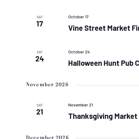
October 17
SAT
17
Vine Street Market Fi
October 24
SAT
24
Halloween Hunt Pub 
November 2026
November 21
SAT
21
Thanksgiving Market
December 2026