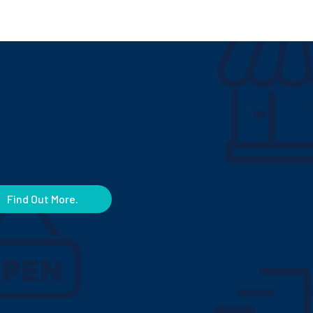
Find Out More.