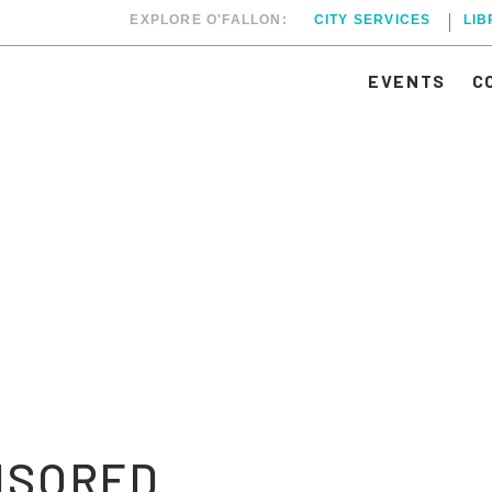
EXPLORE O'FALLON:
CITY SERVICES
LI
EVENTS
C
NSORED