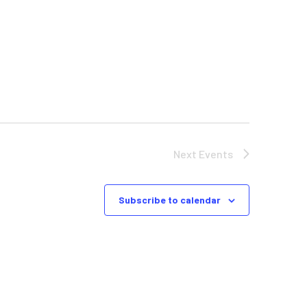
Next
Events
Subscribe to calendar