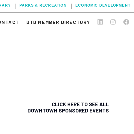
BRARY
PARKS & RECREATION
ECONOMIC DEVELOPMENT
ONTACT
DTD MEMBER DIRECTORY
CLICK HERE TO SEE ALL
DOWNTOWN SPONSORED EVENTS