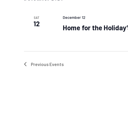
December 12
SAT
12
Home for the Holiday’
Previous
Events