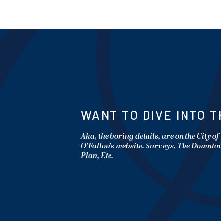
WANT TO DIVE INTO T
Aka, the boring details, are on the City of
O'Fallon's website. Surveys, The Downt
Plan, Etc.