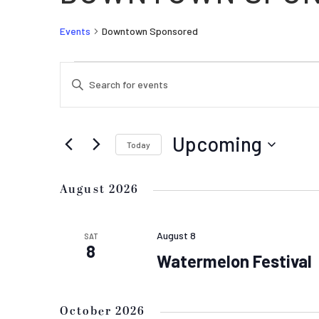
Events
Downtown Sponsored
EVENTS
EVENTS
Enter
SEARCH
Keyword.
AND
Search
VIEWS
for
Upcoming
Today
Events
NAVIGATION
by
Select
Keyword.
date.
August 2026
August 8
SAT
8
Watermelon Festival
October 2026