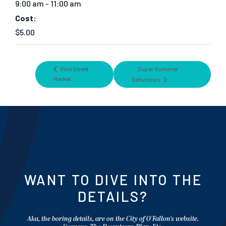
9:00 am - 11:00 am
Cost:
$5.00
Vine Street
Super Summer
Market
Saturdays
WANT TO DIVE INTO THE
DETAILS?
Aka, the boring details, are on the City of O'Fallon's website.