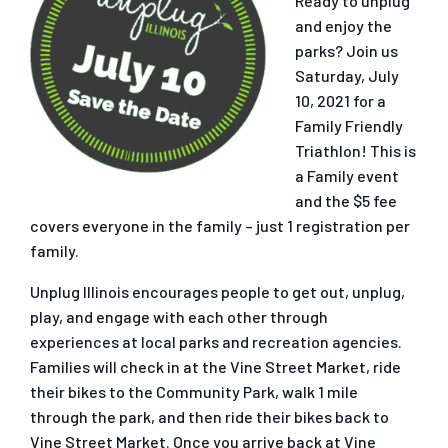
Ready to unplug
and enjoy the
parks? Join us
Saturday, July
10, 2021 for a
Family Friendly
Triathlon! This is
a Family event
and the $5 fee
covers everyone in the family – just 1 registration per
family.
Unplug Illinois encourages people to get out, unplug,
play, and engage with each other through
experiences at local parks and recreation agencies.
Families will check in at the Vine Street Market, ride
their bikes to the Community Park, walk 1 mile
through the park, and then ride their bikes back to
Vine Street Market. Once you arrive back at Vine