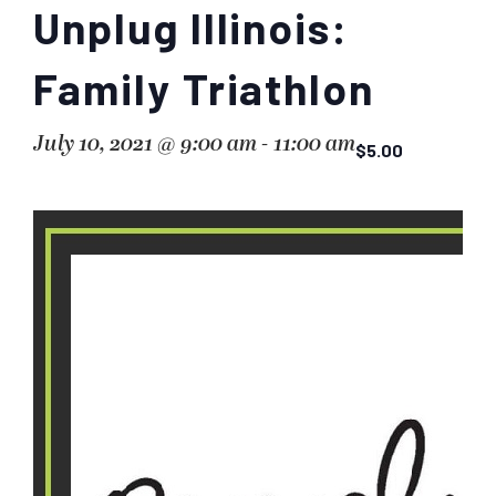
Unplug Illinois:
Family Triathlon
July 10, 2021 @ 9:00 am
-
11:00 am
$5.00