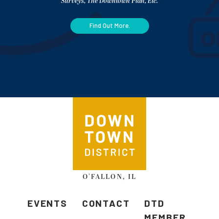
Surveys, The Downtown Plan, Etc.
Find Out More.
O'FALLON, IL
EVENTS
CONTACT
DTD
MEMBER