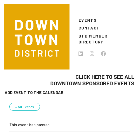
Skip to main content
EVENTS
CONTACT
DTD MEMBER
DIRECTORY
CLICK HERE TO SEE ALL
DOWNTOWN SPONSORED EVENTS
ADD EVENT TO THE CALENDAR
« All Events
This event has passed.