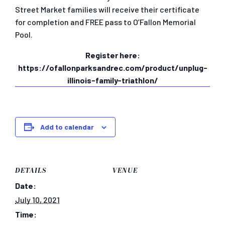
Street Market families will receive their certificate
for completion and FREE pass to O’Fallon Memorial
Pool.
Register here:
https://ofallonparksandrec.com/product/unplug-
illinois-family-triathlon/
Add to calendar
DETAILS
VENUE
Date:
July 10, 2021
Time: