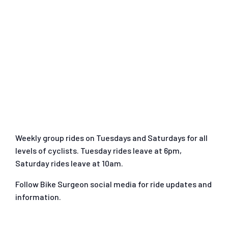
Weekly group rides on Tuesdays and Saturdays for all
levels of cyclists. Tuesday rides leave at 6pm,
Saturday rides leave at 10am.
Follow Bike Surgeon social media for ride updates and
information.