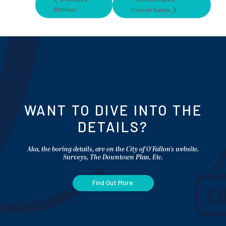
Birthday
Concert Series
WANT TO DIVE INTO THE
DETAILS?
Aka, the boring details, are on the City of O'Fallon's website.
Surveys, The Downtown Plan, Etc.
Find Out More.