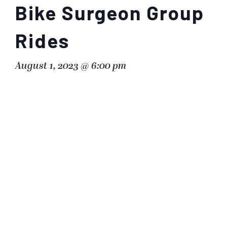
Bike Surgeon Group
Rides
August 1, 2023 @ 6:00 pm