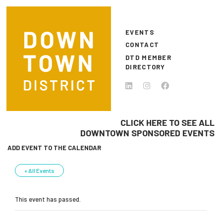
Skip to main content
EVENTS
CONTACT
DTD MEMBER
DIRECTORY
CLICK HERE TO SEE ALL
DOWNTOWN SPONSORED EVENTS
ADD EVENT TO THE CALENDAR
« All Events
This event has passed.