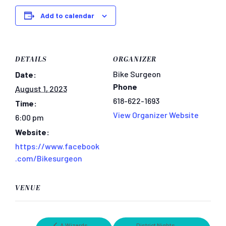
Add to calendar
DETAILS
ORGANIZER
Bike Surgeon
Date:
Phone
August 1, 2023
618-622-1693
Time:
View Organizer Website
6:00 pm
Website:
https://www.facebook
.com/Bikesurgeon
VENUE
A Wizards
District Nights