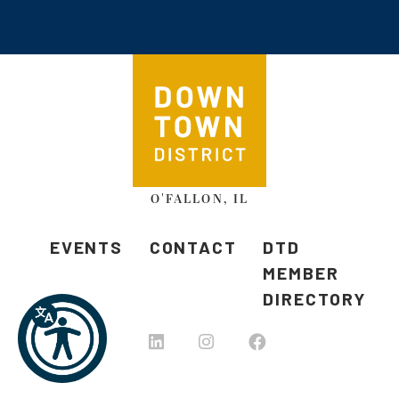
O'FALLON, IL
EVENTS
CONTACT
DTD
MEMBER
DIRECTORY