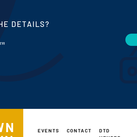
HE DETAILS?
own
EVENTS
CONTACT
DTD