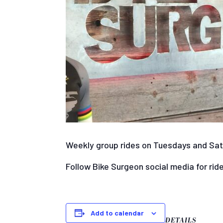
Weekly group rides on Tuesdays and Satur
Follow Bike Surgeon social media for rid
Add to calendar
DETAILS