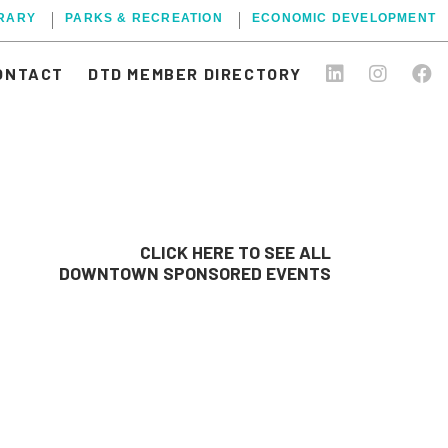
BRARY
PARKS & RECREATION
ECONOMIC DEVELOPMENT
ONTACT
DTD MEMBER DIRECTORY
CLICK HERE TO SEE ALL
DOWNTOWN SPONSORED EVENTS