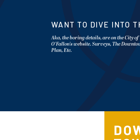
WANT TO DIVE INTO T
Aka, the boring details, are on the City of
O'Fallon's website. Surveys, The Downt
Plan, Etc.