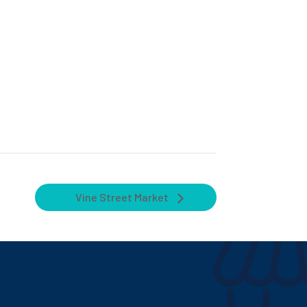
Vine Street Market