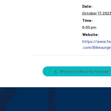
Date:
October 17, 202
Time:
6:00 pm
Website:
https://www.f
.com/Bikesurg
Witches & Wizards Festival