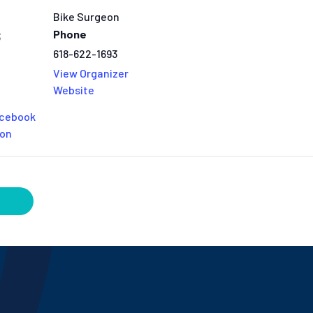
Bike Surgeon
Phone
3
618-622-1693
View Organizer
Website
acebook
eon