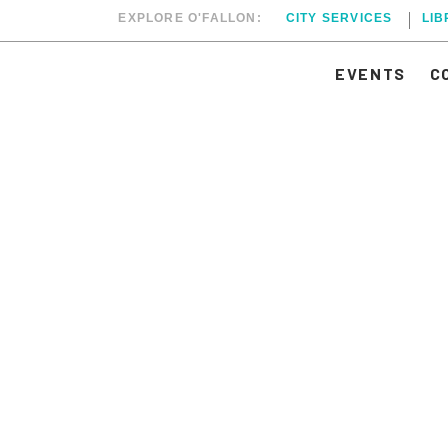
EXPLORE O'FALLON:
CITY SERVICES
LI
EVENTS
C