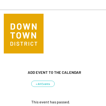
Skip to main content
ADD EVENT TO THE CALENDAR
« All Events
This event has passed.