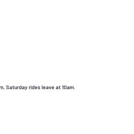
pm, Saturday rides leave at 10am.