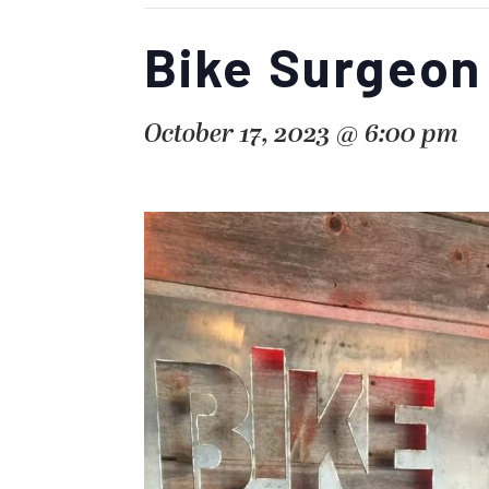
Bike Surgeon
October 17, 2023 @ 6:00 pm