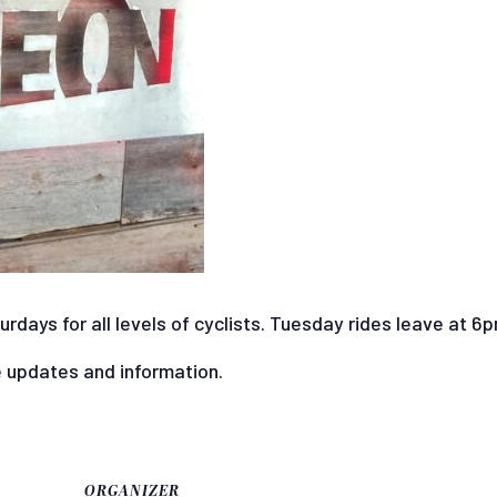
days for all levels of cyclists. Tuesday rides leave at 6
e updates and information.
ORGANIZER