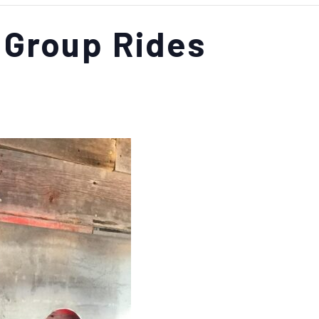
 Group Rides