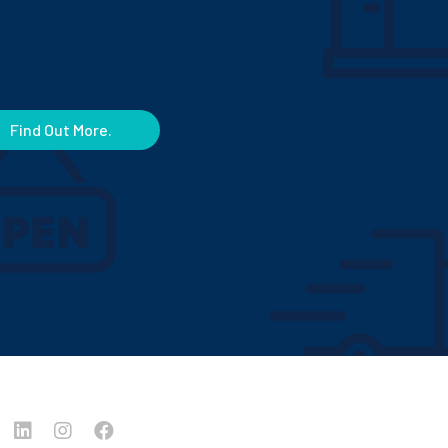
Find Out More.