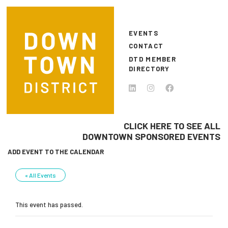
Skip to main content
EVENTS
CONTACT
DTD MEMBER
DIRECTORY
CLICK HERE TO SEE ALL
DOWNTOWN SPONSORED EVENTS
ADD EVENT TO THE CALENDAR
« All Events
This event has passed.