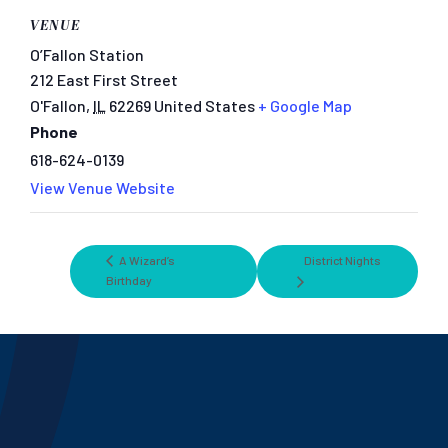
VENUE
O’Fallon Station
212 East First Street
O'Fallon
,
IL
62269
United States
+ Google Map
Phone
618-624-0139
View Venue Website
A Wizard’s
District Nights
Birthday