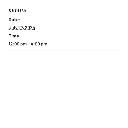
DETAILS
Date:
July 27, 2025
Time:
12:00 pm - 4:00 pm