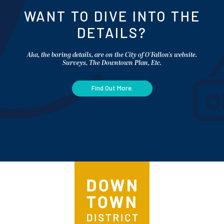
WANT TO DIVE INTO THE
DETAILS?
Aka, the boring details, are on the City of O'Fallon's website.
Surveys, The Downtown Plan, Etc.
Find Out More.