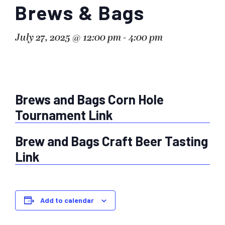
Brews & Bags
July 27, 2025 @ 12:00 pm
-
4:00 pm
Brews and Bags Corn Hole
Tournament Link
Brew and Bags Craft Beer Tasting
Link
Add to calendar