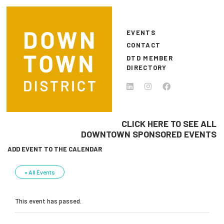
Skip to main content
EVENTS
CONTACT
DTD MEMBER
DIRECTORY
CLICK HERE TO SEE ALL
DOWNTOWN SPONSORED EVENTS
ADD EVENT TO THE CALENDAR
« All Events
This event has passed.