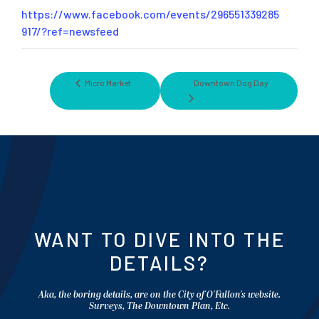
https://www.facebook.com/events/296551339285
917/?ref=newsfeed
Micro Market
Downtown Dog Day
WANT TO DIVE INTO THE
DETAILS?
Aka, the boring details, are on the City of O'Fallon's website.
Surveys, The Downtown Plan, Etc.