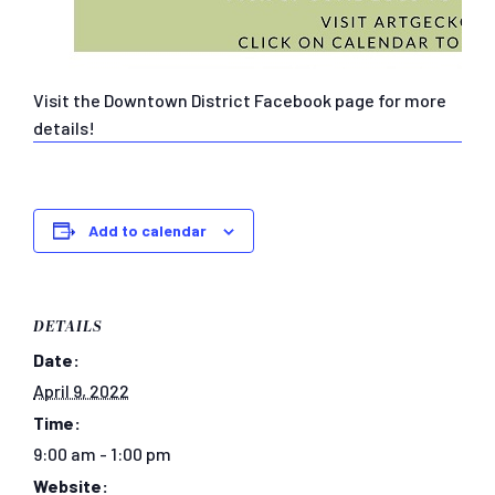
Visit the Downtown District Facebook page for more
details!
Add to calendar
DETAILS
Date:
April 9, 2022
Time:
9:00 am - 1:00 pm
Website: