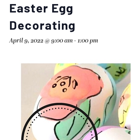
Easter Egg
Decorating
April 9, 2022 @ 9:00 am
-
1:00 pm