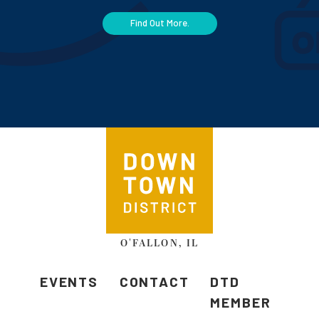
Find Out More.
O'FALLON, IL
EVENTS
CONTACT
DTD
MEMBER