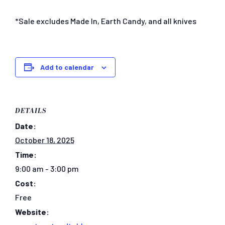
*Sale excludes Made In, Earth Candy, and all knives
Add to calendar
DETAILS
Date:
October 18, 2025
Time:
9:00 am - 3:00 pm
Cost:
Free
Website: