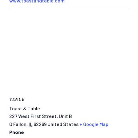
www.toastandtable.com
VENUE
Toast & Table
227 West First Street, Unit B
O'Fallon
,
IL
62269
United States
+ Google Map
Phone