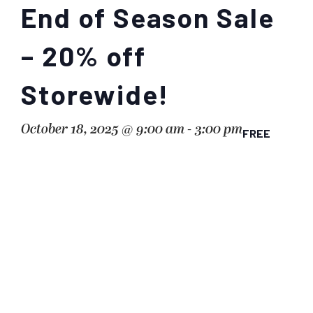
End of Season Sale
– 20% off
Storewide!
October 18, 2025 @ 9:00 am
-
3:00 pm
FREE