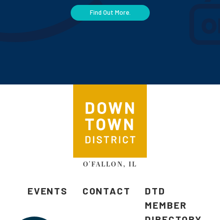
Find Out More.
O'FALLON, IL
EVENTS
CONTACT
DTD
MEMBER
DIRECTORY