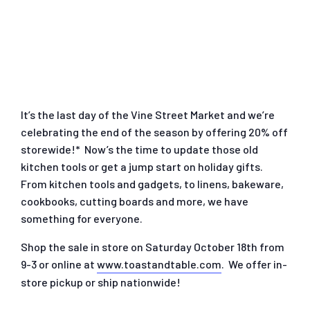
It’s the last day of the Vine Street Market and we’re
celebrating the end of the season by offering 20% off
storewide!* Now’s the time to update those old
kitchen tools or get a jump start on holiday gifts.
From kitchen tools and gadgets, to linens, bakeware,
cookbooks, cutting boards and more, we have
something for everyone.
Shop the sale in store on Saturday October 18th from
9-3 or online at
www.toastandtable.com
. We offer in-
store pickup or ship nationwide!