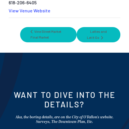
618-206-6405
View Venue Website
Vine Street Market
Lattes and
Final Market
Let It Go
WANT TO DIVE INTO THE
DETAILS?
Aka, the boring details, are on the City of O'Fallon's website.
Surveys, The Downtown Plan, Etc.