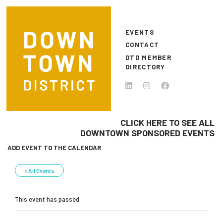
Skip to main content
EVENTS
CONTACT
DTD MEMBER
DIRECTORY
CLICK HERE TO SEE ALL
DOWNTOWN SPONSORED EVENTS
ADD EVENT TO THE CALENDAR
« All Events
This event has passed.