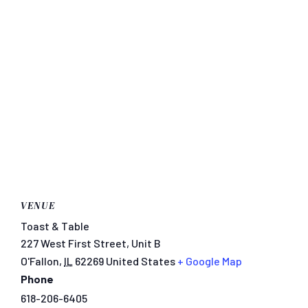
VENUE
Toast & Table
227 West First Street, Unit B
O'Fallon
,
IL
62269
United States
+ Google Map
Phone
618-206-6405