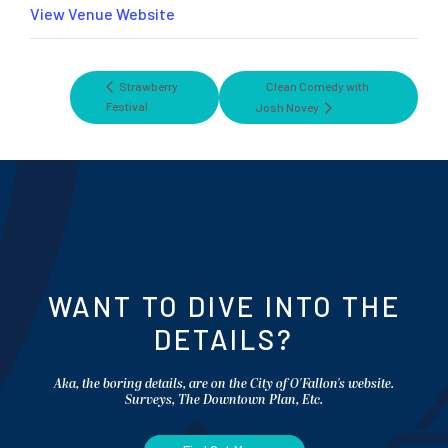
View Venue Website
Strawberry
Clean Comedy with
Festival
Josh Novey
WANT TO DIVE INTO THE
DETAILS?
Aka, the boring details, are on the City of O'Fallon's website.
Surveys, The Downtown Plan, Etc.