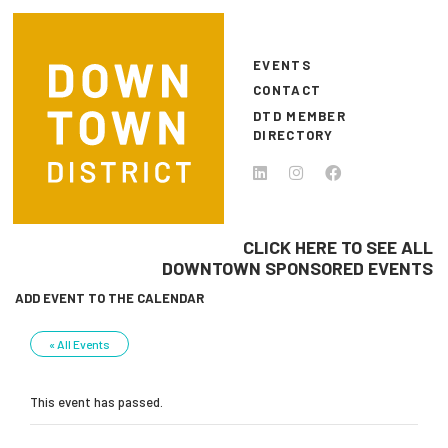
Skip to main content
EVENTS
CONTACT
DTD MEMBER
DIRECTORY
CLICK HERE TO SEE ALL
DOWNTOWN SPONSORED EVENTS
ADD EVENT TO THE CALENDAR
« All Events
This event has passed.