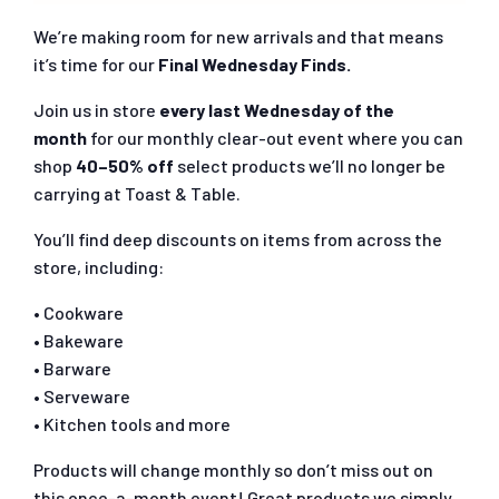
We’re making room for new arrivals and that means
it’s time for our
Final Wednesday Finds.
Join us in store
every last Wednesday of the
month
for our monthly clear-out event where you can
shop
40–50% off
select products we’ll no longer be
carrying at Toast & Table.
You’ll find deep discounts on items from across the
store, including:
• Cookware
• Bakeware
• Barware
• Serveware
• Kitchen tools and more
Products will change monthly so don’t miss out on
this once-a-month event! Great products we simply