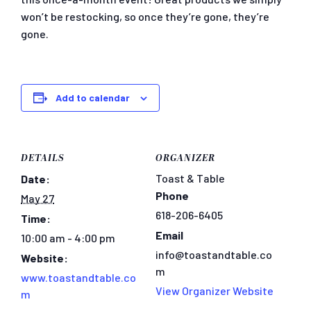
won’t be restocking, so once they’re gone, they’re
gone.
Add to calendar
DETAILS
ORGANIZER
Toast & Table
Date:
Phone
May 27
618-206-6405
Time:
Email
10:00 am - 4:00 pm
info@toastandtable.co
Website:
m
www.toastandtable.co
View Organizer Website
m