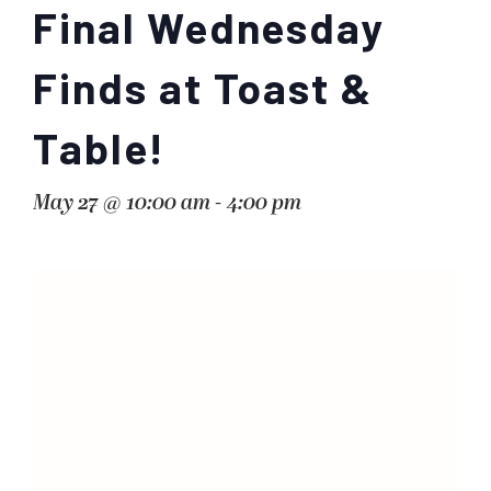
Final Wednesday
Finds at Toast &
Table!
May 27 @ 10:00 am
-
4:00 pm