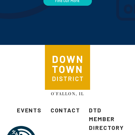
Find Out More.
O'FALLON, IL
EVENTS
CONTACT
DTD
MEMBER
DIRECTORY