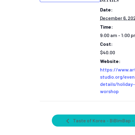
DETAILS
Date:
December 6, 20
Time:
9:00 am - 1:00 
Cost:
$40.00
Website:
https://www.ar
studio.org/even
details/holiday-
worshop
Taste of Korea – BiBimBap –