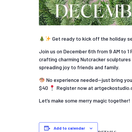
Get ready to kick off the holiday s
Join us on December 6th from 9 AM to 1 PM
crafting charming Nutcracker sculptures
spreading joy to friends and family.
No experience needed—just bring your
$40
Register now at artgeckostudio.
Let’s make some merry magic together!
Add to calendar