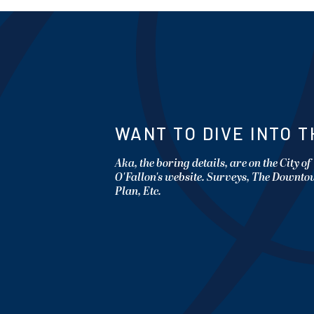
WANT TO DIVE INTO T
Aka, the boring details, are on the City of
O'Fallon's website. Surveys, The Downt
Plan, Etc.