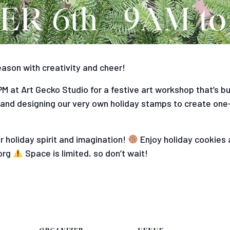
eason with creativity and cheer!
 at Art Gecko Studio for a festive art workshop that’s burs
 and designing our very own holiday stamps to create one
 holiday spirit and imagination!
Enjoy holiday cookies 
org
Space is limited, so don’t wait!