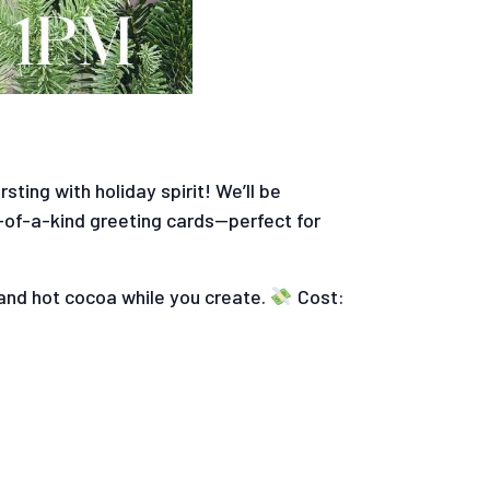
ting with holiday spirit! We’ll be
-of-a-kind greeting cards—perfect for
and hot cocoa while you create.
Cost: