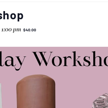
shop
-
1:00 pm
$40.00