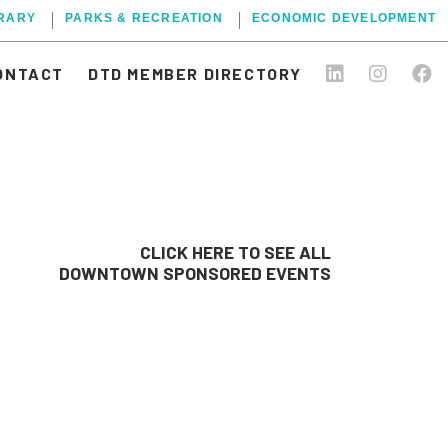
BRARY
PARKS & RECREATION
ECONOMIC DEVELOPMENT
ONTACT
DTD MEMBER DIRECTORY
CLICK HERE TO SEE ALL
DOWNTOWN SPONSORED EVENTS