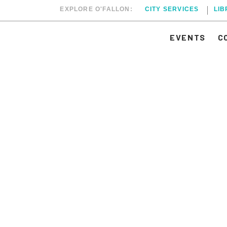
EXPLORE O'FALLON:
CITY SERVICES
LI
EVENTS
C