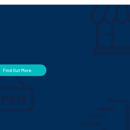
Find Out More.