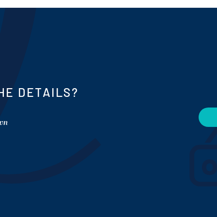
HE DETAILS?
own