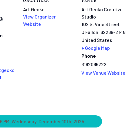
ORGANIZER
VENUE
Art Gecko
Art Gecko Creative
View Organizer
Studio
25
Website
102 S. Vine Street
O Fallon
,
62269-2148
pm
United States
+ Google Map
Phone
6182066222
tgecko
View Venue Website
t-
 6 PM, Wednesday, December 10th, 2025