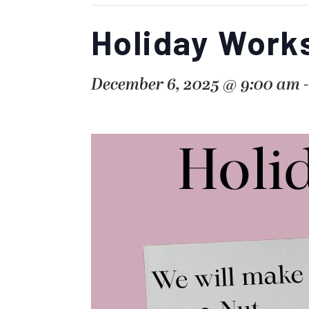
Holiday Work
December 6, 2025 @ 9:00 am