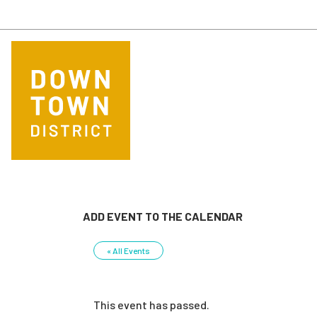
Skip to main content
ADD EVENT TO THE CALENDAR
« All Events
This event has passed.