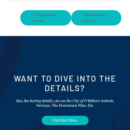
Holiday Open
Veterans’ Day
Houses
Parade
WANT TO DIVE INTO THE
DETAILS?
Aka, the boring details, are on the City of O'Fallon's website.
Surveys, The Downtown Plan, Etc.
Find Out More.