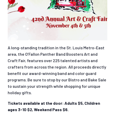
A long-standing tradition in the St. Louis Metro-East
area, the O’Fallon Panther Band Boosters Art and
Craft Fair, features over 225 talented artists and
crafters from across the region. All proceeds directly
benefit our award-winning band and color guard
programs. Be sure to stop by our Bistro and Bake Sale
to sustain your strength while shopping for unique
holiday gifts.
Tickets available at the door: Adults $5, Children
ages 3-10 $2, Weekend Pass $6.