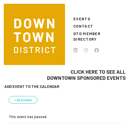
Skip to main content
EVENTS
CONTACT
DTD MEMBER
DIRECTORY
CLICK HERE TO SEE ALL
DOWNTOWN SPONSORED EVENTS
ADD EVENT TO THE CALENDAR
« All Events
This event has passed.