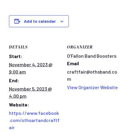
Add to calendar
DETAILS
ORGANIZER
O’Fallon Band Boosters
Start:
Email
November 4, 2023 @
9:00 am
craftfair@othsband.co
m
End:
View Organizer Website
November 5, 2023 @
4:00 pm
Website:
https://www.facebook
.com/othsartandcraftf
air