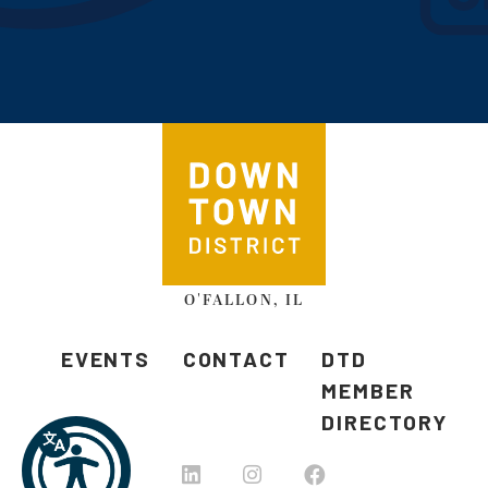
O'FALLON, IL
EVENTS
CONTACT
DTD
MEMBER
DIRECTORY