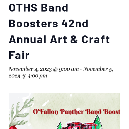
OTHS Band
Boosters 42nd
Annual Art & Craft
Fair
November 4, 2023 @ 9:00 am
-
November 5,
2023 @ 4:00 pm