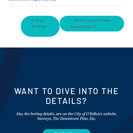
Hope
O’Fallon Sunrise Rotary
Glo Bingo
Mouse Races
WANT TO DIVE INTO THE
DETAILS?
Aka, the boring details, are on the City of O'Fallon's website.
Surveys, The Downtown Plan, Etc.