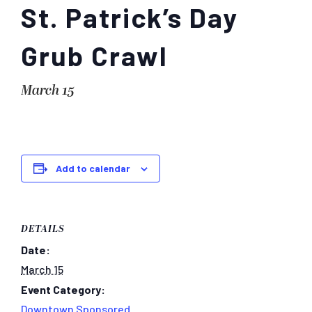
St. Patrick’s Day
Grub Crawl
March 15
Add to calendar
DETAILS
Date:
March 15
Event Category:
Downtown Sponsored