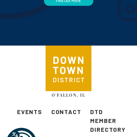
Find Out More.
O'FALLON, IL
EVENTS
CONTACT
DTD
MEMBER
DIRECTORY