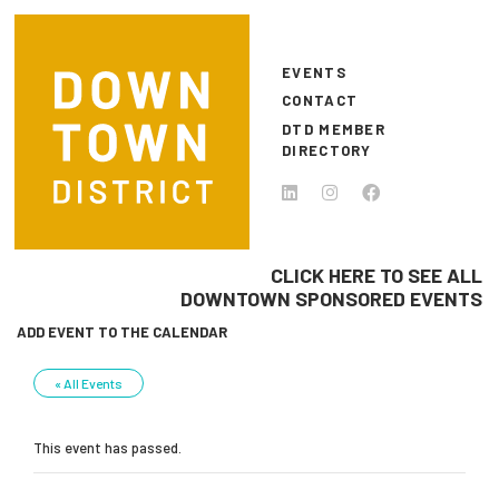
Skip to main content
EVENTS
CONTACT
DTD MEMBER
DIRECTORY
CLICK HERE TO SEE ALL
DOWNTOWN SPONSORED EVENTS
ADD EVENT TO THE CALENDAR
« All Events
This event has passed.