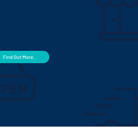
Find Out More.