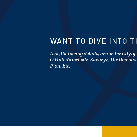
WANT TO DIVE INTO T
Aka, the boring details, are on the City of
O'Fallon's website. Surveys, The Downt
Plan, Etc.