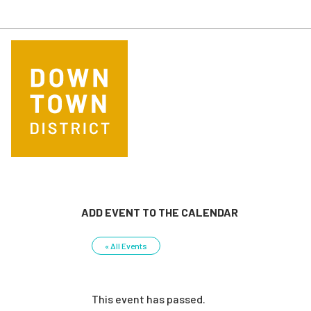
Skip to main content
ADD EVENT TO THE CALENDAR
« All Events
This event has passed.