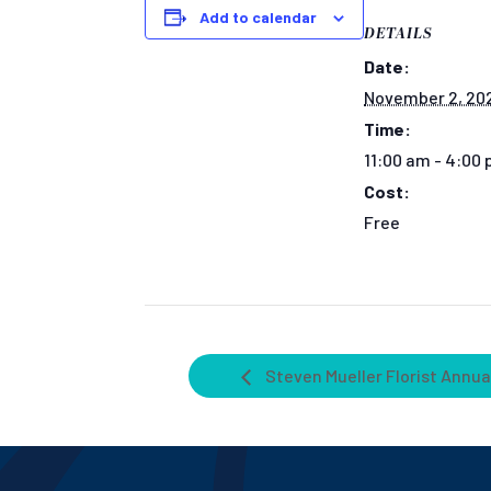
Add to calendar
DETAILS
Date:
November 2, 20
Time:
11:00 am - 4:00
Cost:
Free
Steven Mueller Florist Annua