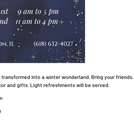
s transformed into a winter wonderland. Bring your friends
or and gifts. Light refreshments will be served.
m
m