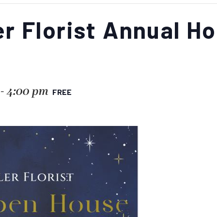
r Florist Annual H
-
4:00 pm
FREE