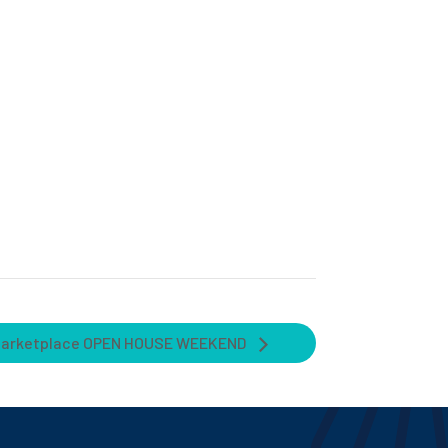
Marketplace OPEN HOUSE WEEKEND