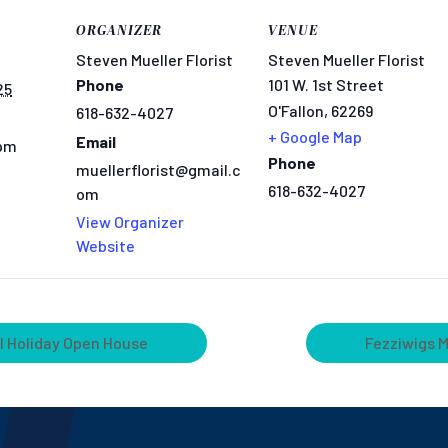
ORGANIZER
VENUE
Steven Mueller Florist
Steven Mueller Florist
Phone
101 W. 1st Street
25
O'Fallon
,
62269
618-632-4027
+ Google Map
Email
 pm
Phone
muellerflorist@gmail.c
618-632-4027
om
View Organizer
Website
l Holiday Open House
Fezziwigs 