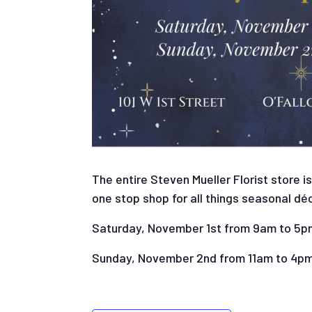
The entire Steven Mueller Florist store i
one stop shop for all things seasonal déc
Saturday, November 1st from 9am to 5p
Sunday, November 2nd from 11am to 4p