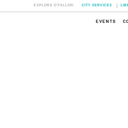
EXPLORE O'FALLON:
CITY SERVICES
LI
EVENTS
C