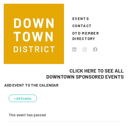
Skip to main content
EVENTS
CONTACT
DTD MEMBER
DIRECTORY
CLICK HERE TO SEE ALL
DOWNTOWN SPONSORED EVENTS
ADD EVENT TO THE CALENDAR
« All Events
This event has passed.