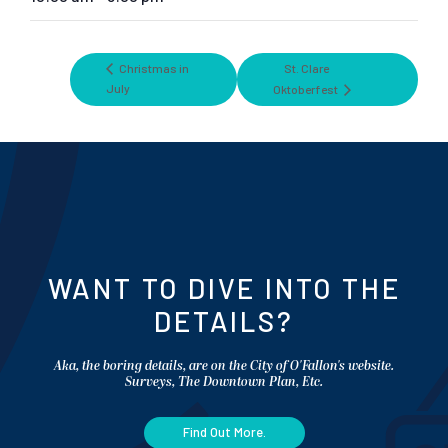
Christmas in
St. Clare
July
Oktoberfest
WANT TO DIVE INTO THE
DETAILS?
Aka, the boring details, are on the City of O'Fallon's website.
Surveys, The Downtown Plan, Etc.
Find Out More.