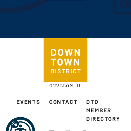
O'FALLON, IL
EVENTS
CONTACT
DTD
MEMBER
DIRECTORY