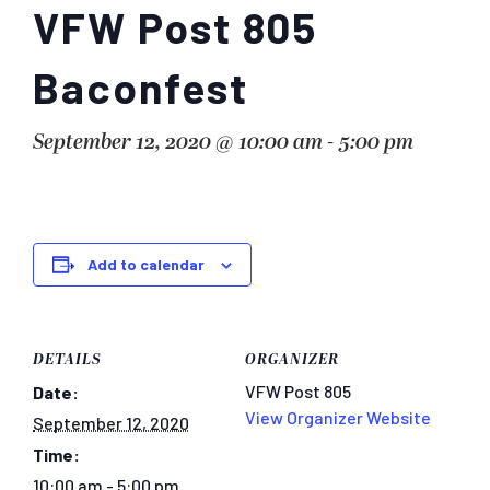
VFW Post 805
Baconfest
September 12, 2020 @ 10:00 am
-
5:00 pm
Add to calendar
DETAILS
ORGANIZER
VFW Post 805
Date:
View Organizer Website
September 12, 2020
Time:
10:00 am - 5:00 pm