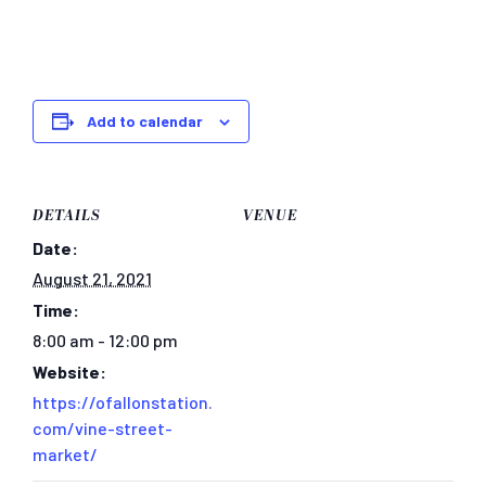
Add to calendar
DETAILS
VENUE
Date:
August 21, 2021
Time:
8:00 am - 12:00 pm
Website:
https://ofallonstation.
com/vine-street-
market/