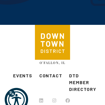
O'FALLON, IL
EVENTS
CONTACT
DTD
MEMBER
DIRECTORY