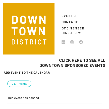
Skip to main content
EVENTS
CONTACT
DTD MEMBER
DIRECTORY
CLICK HERE TO SEE ALL
DOWNTOWN SPONSORED EVENTS
ADD EVENT TO THE CALENDAR
« All Events
This event has passed.