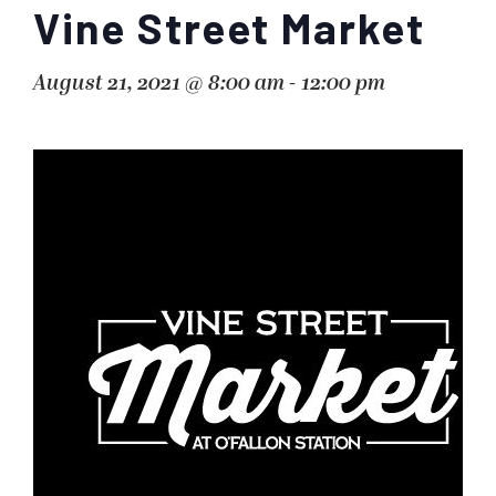
Vine Street Market
August 21, 2021 @ 8:00 am
-
12:00 pm