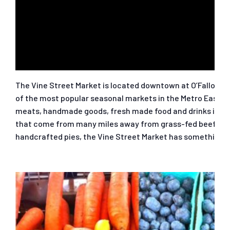
The Vine Street Market is located downtown at O’Fallon St
of the most popular seasonal markets in the Metro East. M
meats, handmade goods, fresh made food and drinks includi
that come from many miles away from grass-fed beef to or
handcrafted pies, the Vine Street Market has something f