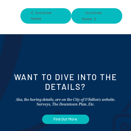
Vine Street
Vine Street
Market
Market
WANT TO DIVE INTO THE
DETAILS?
Aka, the boring details, are on the City of O'Fallon's website.
Surveys, The Downtown Plan, Etc.
Find Out More.