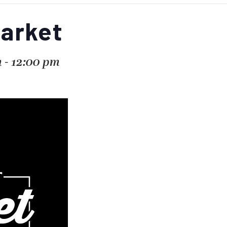
Market
m
-
12:00 pm