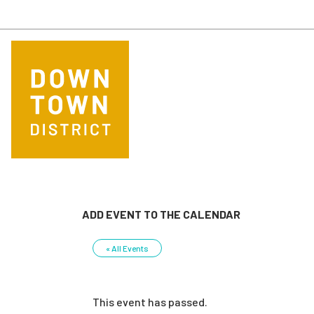
Skip to main content
ADD EVENT TO THE CALENDAR
« All Events
This event has passed.