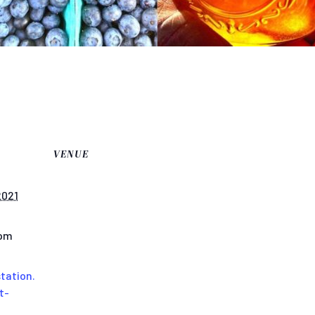
VENUE
2021
 pm
tation.
t-