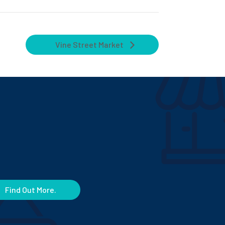
Vine Street Market
Find Out More.