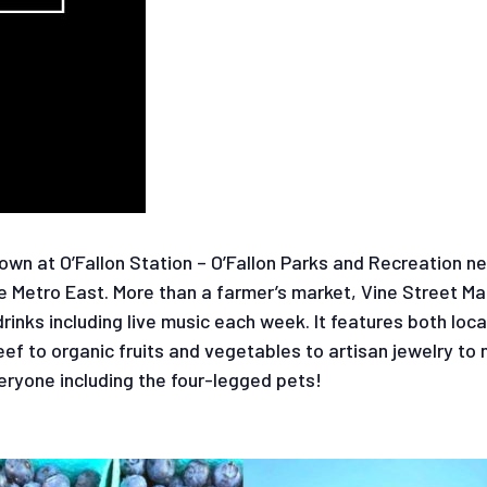
wn at O’Fallon Station – O’Fallon Parks and Recreation n
e Metro East. More than a farmer’s market, Vine Street Ma
nks including live music each week. It features both loca
f to organic fruits and vegetables to artisan jewelry to 
eryone including the four-legged pets!