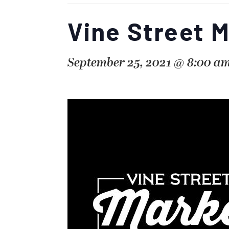
Vine Street 
September 25, 2021 @ 8:00 a