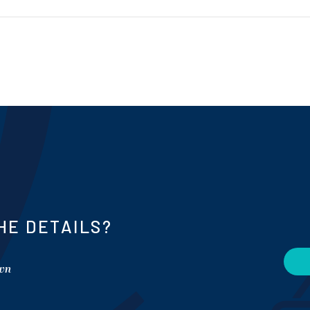
HE DETAILS?
own