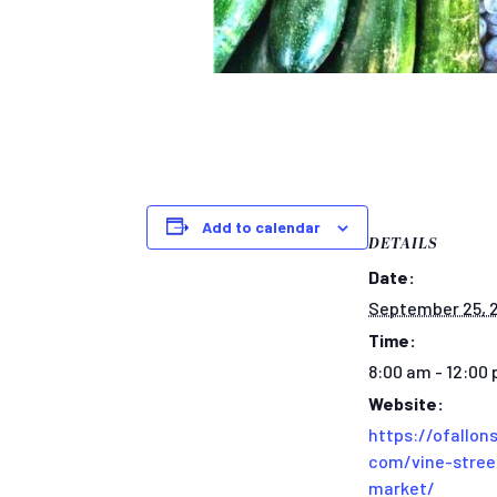
Add to calendar
DETAILS
Date:
September 25, 
Time:
8:00 am - 12:00
Website:
https://ofallons
com/vine-stree
market/