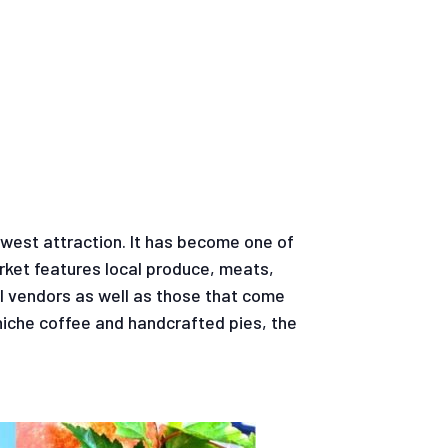
ewest attraction. It has become one of
rket features local produce, meats,
l vendors as well as those that come
niche coffee and handcrafted pies, the