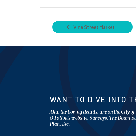
Vine Street Market
WANT TO DIVE INTO T
Aka, the boring details, are on the City of
O'Fallon's website. Surveys, The Downt
Plan, Etc.