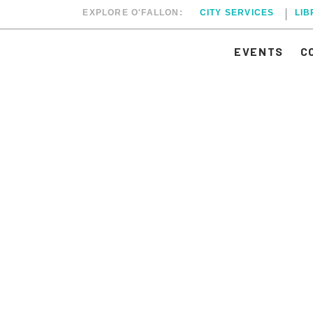
EXPLORE O'FALLON:
CITY SERVICES
LI
EVENTS
C