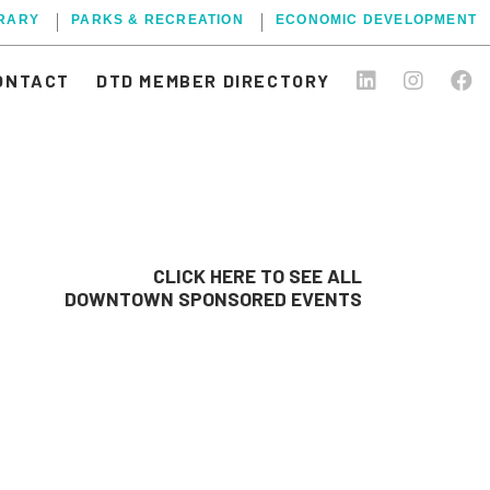
BRARY
PARKS & RECREATION
ECONOMIC DEVELOPMENT
ONTACT
DTD MEMBER DIRECTORY
CLICK HERE TO SEE ALL
DOWNTOWN SPONSORED EVENTS