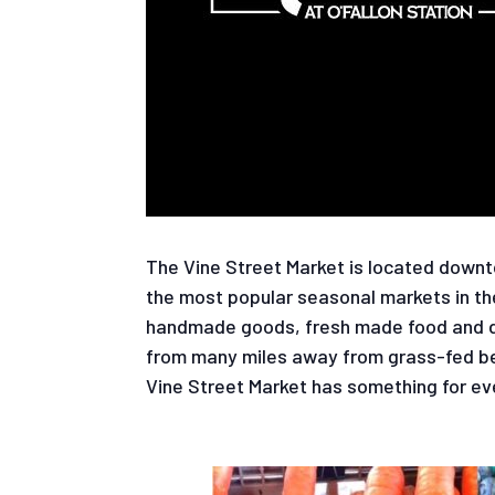
The Vine Street Market is located downto
the most popular seasonal markets in th
handmade goods, fresh made food and dri
from many miles away from grass-fed bee
Vine Street Market has something for ev