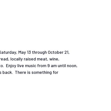
Saturday, May 13 through October 21,
ead, locally raised meat, wine,
o. Enjoy live music from 9 am until noon,
is back. There is something for