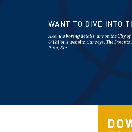
WANT TO DIVE INTO T
Aka, the boring details, are on the City of
O'Fallon's website. Surveys, The Downt
Plan, Etc.