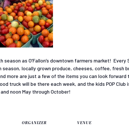
ifth season as O’Fallon’s downtown farmers market! Every 
 season, locally grown produce, cheeses, coffee, fresh br
d more are just a few of the items you can look forward t
food truck will be there each week, and the kids POP Club 
and noon May through October!
ORGANIZER
VENUE