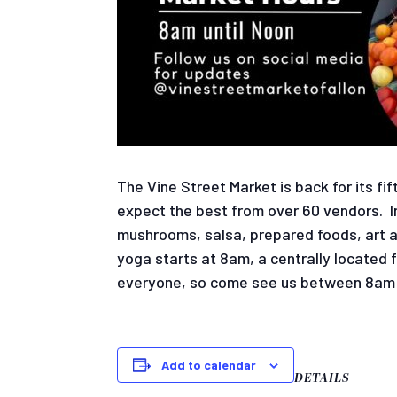
The Vine Street Market is back for its f
expect the best from over 60 vendors. In
mushrooms, salsa, prepared foods, art an
yoga starts at 8am, a centrally located 
everyone, so come see us between 8am 
Add to calendar
DETAILS