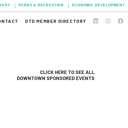
BRARY
PARKS & RECREATION
ECONOMIC DEVELOPMENT
ONTACT
DTD MEMBER DIRECTORY
CLICK HERE TO SEE ALL
DOWNTOWN SPONSORED EVENTS