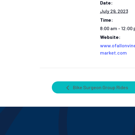
Date:
July 29, 2023
Time:
8:00 am - 12:00
Website:
www.ofallonvin
market.com
Bike Surgeon Group Rides