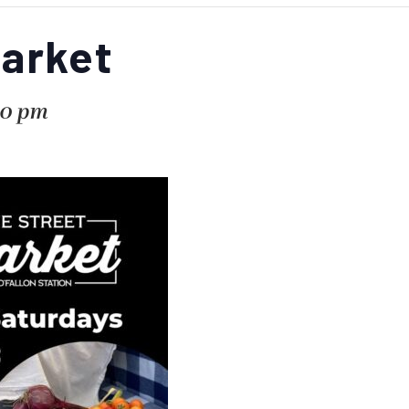
Market
00 pm