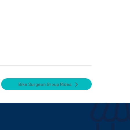
Bike Surgeon Group Rides