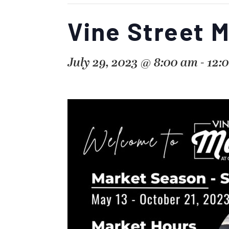
Vine Street 
July 29, 2023 @ 8:00 am
-
12: