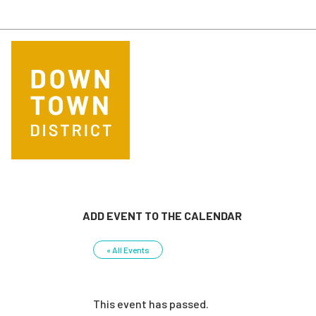
Skip to main content
ADD EVENT TO THE CALENDAR
« All Events
This event has passed.