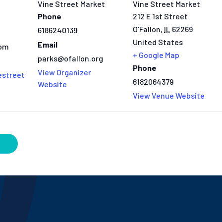
Vine Street Market
Vine Street Market
Phone
212 E 1st Street
O'Fallon
,
IL
62269
6186240139
United States
Email
 pm
+ Google Map
parks@ofallon.org
Phone
View Organizer
estreet
6182064379
Website
View Venue Website