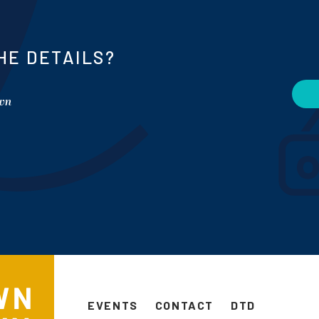
HE DETAILS?
own
EVENTS
CONTACT
DTD