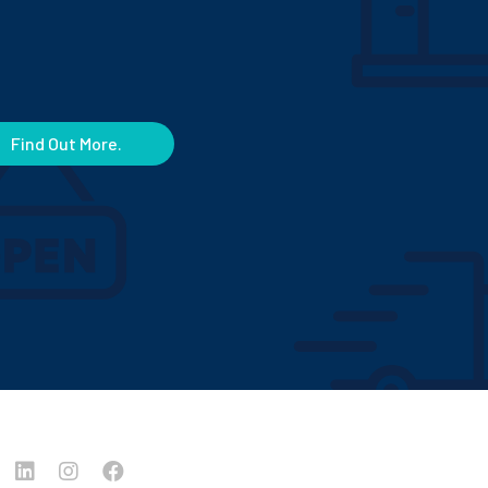
Find Out More.