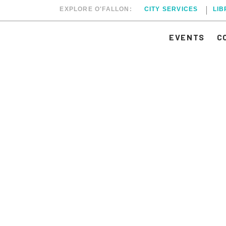
EXPLORE O'FALLON:
CITY SERVICES
LI
EVENTS
C