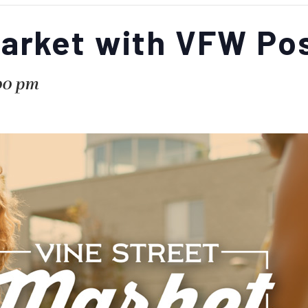
Market with VFW Po
00 pm