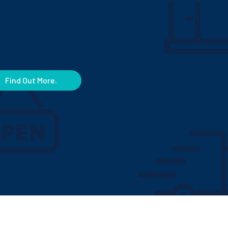
Find Out More.