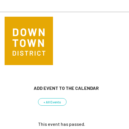
Skip to main content
ADD EVENT TO THE CALENDAR
« All Events
This event has passed.