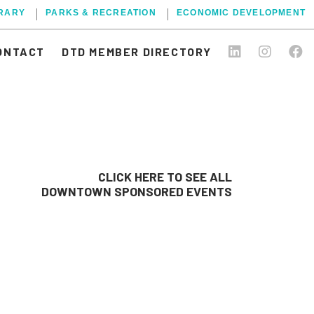
BRARY
PARKS & RECREATION
ECONOMIC DEVELOPMENT
ONTACT
DTD MEMBER DIRECTORY
CLICK HERE TO SEE ALL
DOWNTOWN SPONSORED EVENTS