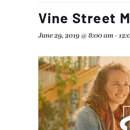
Vine Street 
June 29, 2019 @ 8:00 am
-
12: