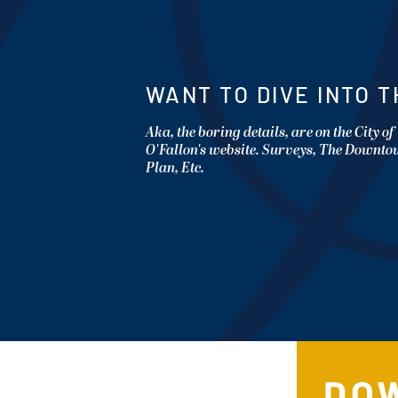
WANT TO DIVE INTO T
Aka, the boring details, are on the City of
O'Fallon's website. Surveys, The Downt
Plan, Etc.