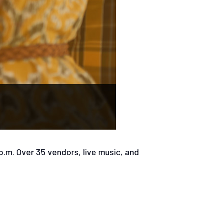
 p.m. Over 35 vendors, live music, and