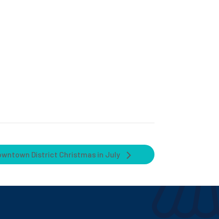
owntown District Christmas in July