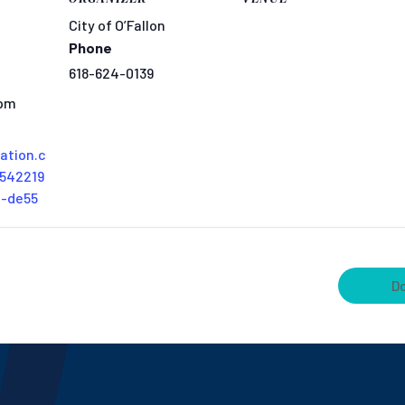
City of O’Fallon
Phone
618-624-0139
 pm
tation.c
542219
0-de55
D