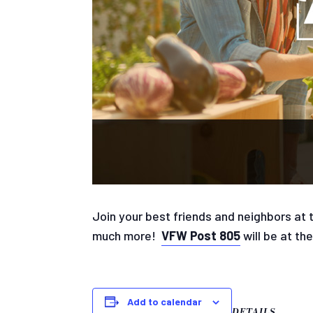
Join your best friends and neighbors at
much more!
VFW Post 805
will be at th
Add to calendar
DETAILS