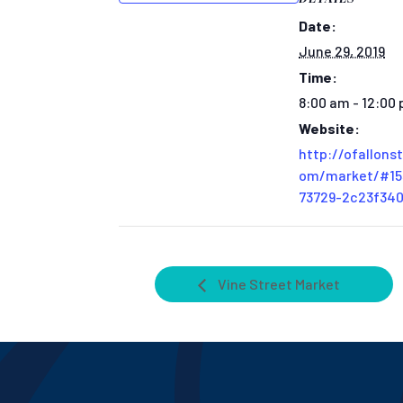
Date:
June 29, 2019
Time:
8:00 am - 12:00
Website:
http://ofallons
om/market/#15
73729-2c23f34
Vine Street Market