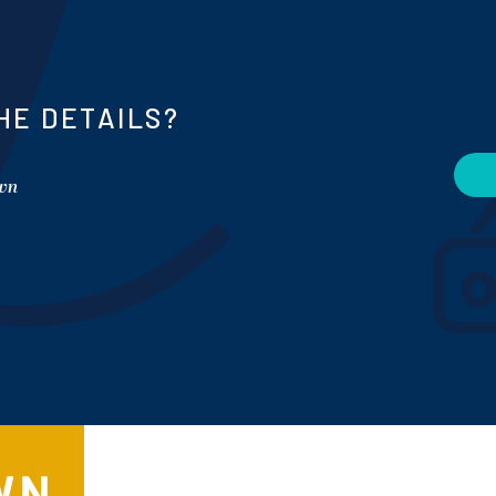
HE DETAILS?
own