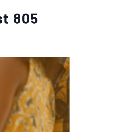
st 805