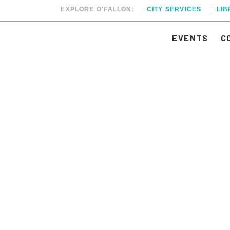
EXPLORE O'FALLON:
CITY SERVICES
LI
EVENTS
C