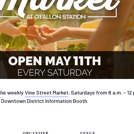
 the weekly
Vine Street Market
. Saturdays from 8 a.m. – 12
e Downtown District Information Booth.
ORGANIZER
VENUE