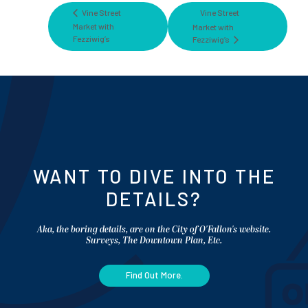
Vine Street
Vine Street
Market with
Market with
Fezziwig’s
Fezziwig’s
WANT TO DIVE INTO THE
DETAILS?
Aka, the boring details, are on the City of O'Fallon's website.
Surveys, The Downtown Plan, Etc.
Find Out More.