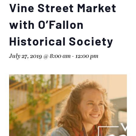
Vine Street Market
with O’Fallon
Historical Society
July 27, 2019 @ 8:00 am
-
12:00 pm