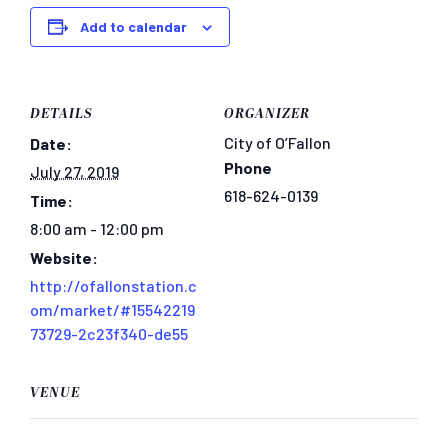
Add to calendar
DETAILS
ORGANIZER
City of O’Fallon
Date:
Phone
July 27, 2019
618-624-0139
Time:
8:00 am - 12:00 pm
Website:
http://ofallonstation.c
om/market/#15542219
73729-2c23f340-de55
VENUE