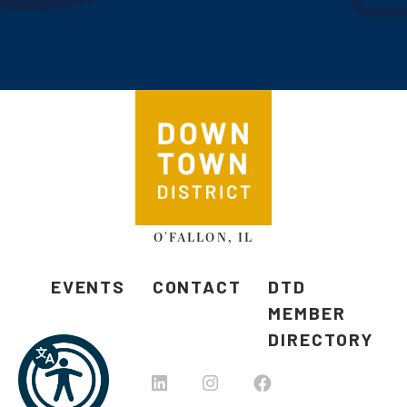
O'FALLON, IL
EVENTS
CONTACT
DTD
MEMBER
DIRECTORY