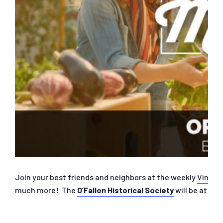
Join your best friends and neighbors at the weekly
Vine S
much more! The
O’Fallon Historical Society
will be at th