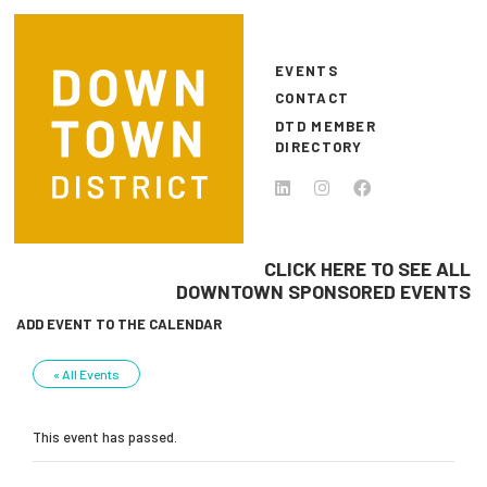
Skip to main content
EVENTS
CONTACT
DTD MEMBER
DIRECTORY
CLICK HERE TO SEE ALL
DOWNTOWN SPONSORED EVENTS
ADD EVENT TO THE CALENDAR
« All Events
This event has passed.