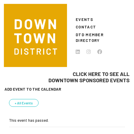
Skip to main content
EVENTS
CONTACT
DTD MEMBER
DIRECTORY
CLICK HERE TO SEE ALL
DOWNTOWN SPONSORED EVENTS
ADD EVENT TO THE CALENDAR
« All Events
This event has passed.