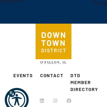
O'FALLON, IL
EVENTS
CONTACT
DTD
MEMBER
DIRECTORY