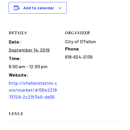
Add to calendar
DETAILS
ORGANIZER
City of O’Fallon
Date:
Phone
September 14, 2019
618-624-0139
Time:
8:00 am - 12:00 pm
Website:
http://ofallonstation.c
om/market/#15542219
73729-2c23f340-de55
VENUE