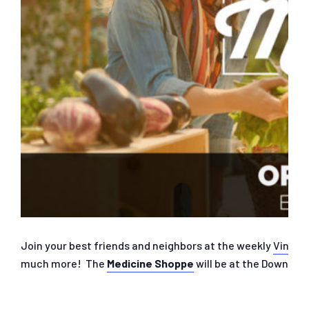
Join your best friends and neighbors at the weekly
Vine S
much more! The
Medicine Shoppe
will be at the Downtown