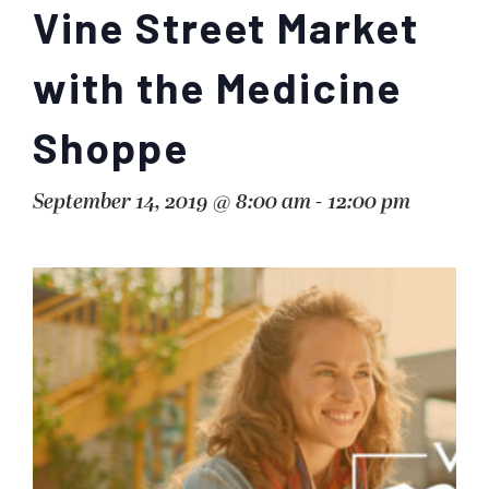
Vine Street Market
with the Medicine
Shoppe
September 14, 2019 @ 8:00 am
-
12:00 pm