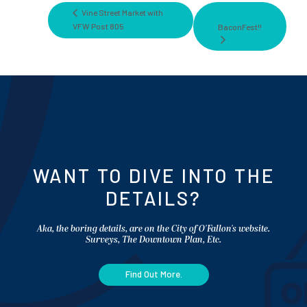
Vine Street Market with
VFW Post 805
BaconFest!!
WANT TO DIVE INTO THE
DETAILS?
Aka, the boring details, are on the City of O'Fallon's website.
Surveys, The Downtown Plan, Etc.
Find Out More.