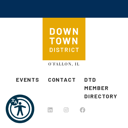
O'FALLON, IL
EVENTS
CONTACT
DTD
MEMBER
DIRECTORY