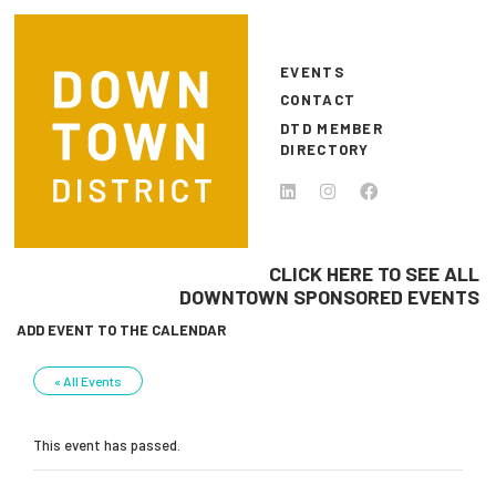
Skip to main content
EVENTS
CONTACT
DTD MEMBER
DIRECTORY
CLICK HERE TO SEE ALL
DOWNTOWN SPONSORED EVENTS
ADD EVENT TO THE CALENDAR
« All Events
This event has passed.