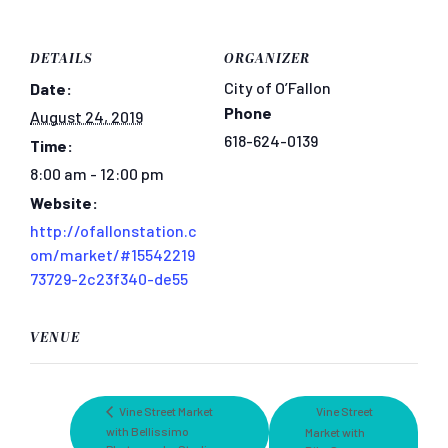
DETAILS
ORGANIZER
City of O’Fallon
Date:
Phone
August 24, 2019
618-624-0139
Time:
8:00 am - 12:00 pm
Website:
http://ofallonstation.c
om/market/#15542219
73729-2c23f340-de55
VENUE
Vine Street Market
Vine Street
with Bellissimo
Market with