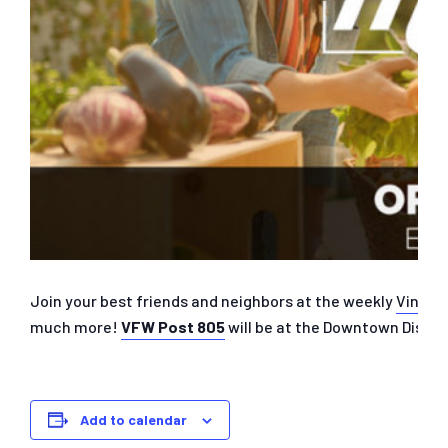
Join your best friends and neighbors at the weekly
Vine S
much more!
VFW Post 805
will be at the Downtown Distri
Add to calendar