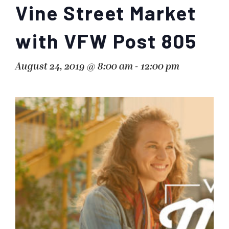
Vine Street Market
with VFW Post 805
August 24, 2019 @ 8:00 am
-
12:00 pm