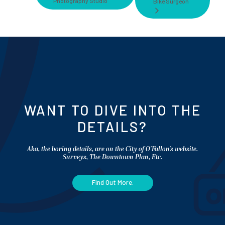
Photography Studio
Bike Surgeon
WANT TO DIVE INTO THE
DETAILS?
Aka, the boring details, are on the City of O'Fallon's website.
Surveys, The Downtown Plan, Etc.
Find Out More.