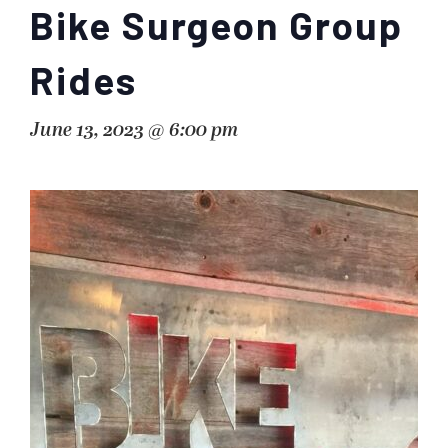
Bike Surgeon Group
Rides
June 13, 2023 @ 6:00 pm