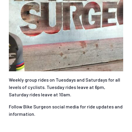
Weekly group rides on Tuesdays and Saturdays for all
levels of cyclists. Tuesday rides leave at 6pm,
Saturday rides leave at 10am.
Follow Bike Surgeon social media for ride updates and
information.