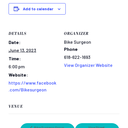
Add to calendar
DETAILS
ORGANIZER
Bike Surgeon
Date:
Phone
June 13, 2023
618-622-1693
Time:
View Organizer Website
6:00 pm
Website:
https://www.facebook
.com/Bikesurgeon
VENUE
Bike Surgeon Group
Vine Street