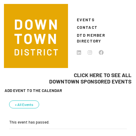
Skip to main content
EVENTS
CONTACT
DTD MEMBER
DIRECTORY
CLICK HERE TO SEE ALL
DOWNTOWN SPONSORED EVENTS
ADD EVENT TO THE CALENDAR
« All Events
This event has passed.