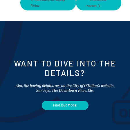
Rides
Market
WANT TO DIVE INTO THE
DETAILS?
Aka, the boring details, are on the City of O'Fallon's website.
Surveys, The Downtown Plan, Etc.
Find Out More.