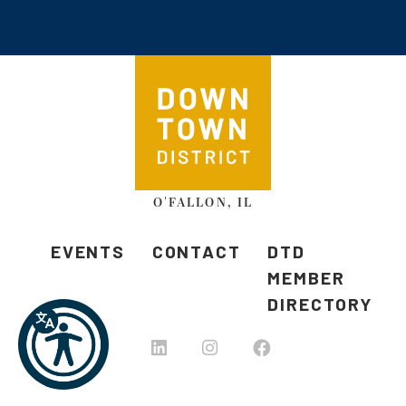
O'FALLON, IL
EVENTS
CONTACT
DTD
MEMBER
DIRECTORY