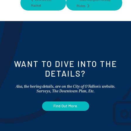
Market
Rides
WANT TO DIVE INTO THE
DETAILS?
Aka, the boring details, are on the City of O'Fallon's website.
Surveys, The Downtown Plan, Etc.
Find Out More.