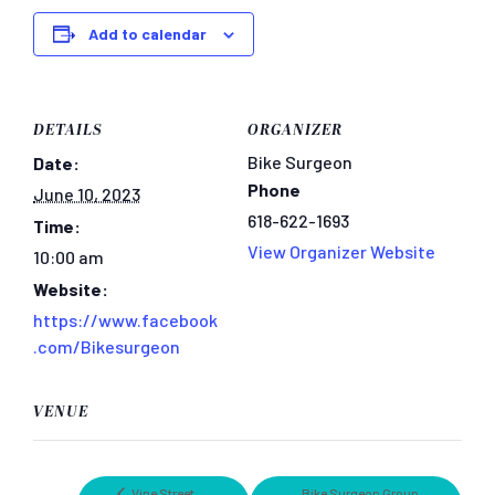
Add to calendar
DETAILS
ORGANIZER
Bike Surgeon
Date:
Phone
June 10, 2023
618-622-1693
Time:
View Organizer Website
10:00 am
Website:
https://www.facebook
.com/Bikesurgeon
VENUE
Vine Street
Bike Surgeon Group