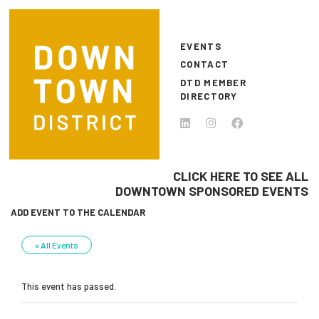
Skip to main content
EVENTS
CONTACT
DTD MEMBER
DIRECTORY
CLICK HERE TO SEE ALL
DOWNTOWN SPONSORED EVENTS
ADD EVENT TO THE CALENDAR
« All Events
This event has passed.