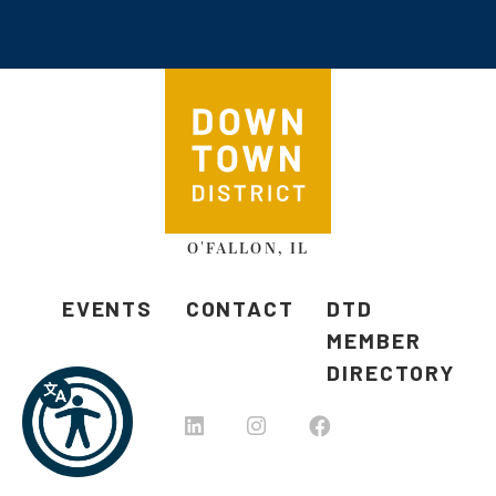
O'FALLON, IL
EVENTS
CONTACT
DTD
MEMBER
DIRECTORY