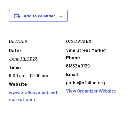
Add to calendar
DETAILS
ORGANIZER
Vine Street Market
Date:
Phone
June 10, 2023
6186240139
Time:
Email
8:00 am - 12:00 pm
parks@ofallon.org
Website:
View Organizer Website
www.ofallonvinestreet
market.com