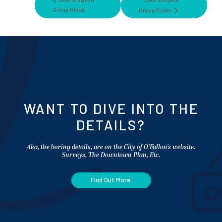
Group Rides
Group Rides
WANT TO DIVE INTO THE
DETAILS?
Aka, the boring details, are on the City of O'Fallon's website.
Surveys, The Downtown Plan, Etc.
Find Out More.