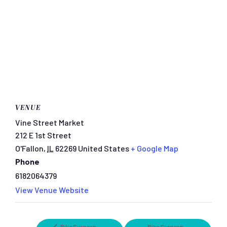
VENUE
Vine Street Market
212 E 1st Street
O'Fallon
,
IL
62269
United States
+ Google Map
Phone
6182064379
View Venue Website
Bike Surgeon
Bike Surgeon