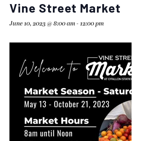
Vine Street Market
June 10, 2023 @ 8:00 am
-
12:00 pm