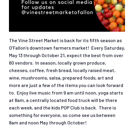
The Vine Street Market is back for its fifth season as
O’Fallon’s downtown farmers market! Every Saturday,
May 13 through October 21, expect the best from over
60 vendors. In season, locally grown produce,
cheeses, coffee, fresh bread, locally raised meat,
wine, mushrooms, salsa, prepared foods, art and
more are just a few of the items you can look forward
to. Enjoy live music from 9 am until noon, yoga starts
at 8am, a centrally located food truck will be there
each week, and the kids POP Club is back. There is
something for everyone, so come see us between
8am and noon May through October!