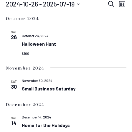
EVENTS
EVEN
E
2024-10-26
 - 
2025-07-19
Search
List
Select
SEAR
V
date.
October 2024
N
AND
VIEW
SAT
October 26, 2024
26
NAVIG
Halloween Hunt
$100
November 2024
November 30, 2024
SAT
30
Small Business Saturday
December 2024
December 14, 2024
SAT
14
Home for the Holidays