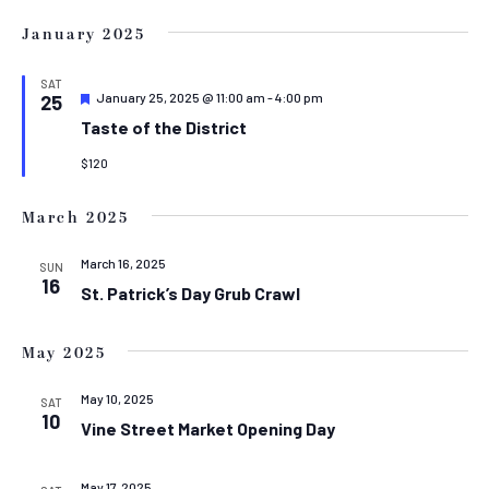
January 2025
SAT
Featured
January 25, 2025 @ 11:00 am
-
4:00 pm
25
Taste of the District
$120
March 2025
March 16, 2025
SUN
16
St. Patrick’s Day Grub Crawl
May 2025
May 10, 2025
SAT
10
Vine Street Market Opening Day
May 17, 2025