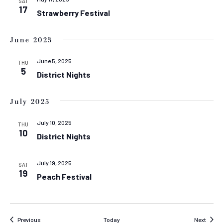
SAT
17
Strawberry Festival
June 2025
June 5, 2025
THU
5
District Nights
July 2025
July 10, 2025
THU
10
District Nights
July 19, 2025
SAT
19
Peach Festival
Events
Event
Previous
Today
Next