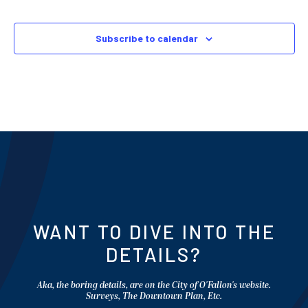
Subscribe to calendar
WANT TO DIVE INTO THE
DETAILS?
Aka, the boring details, are on the City of O'Fallon's website.
Surveys, The Downtown Plan, Etc.