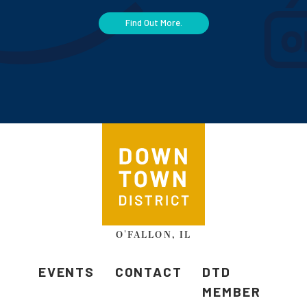
Find Out More.
O'FALLON, IL
EVENTS
CONTACT
DTD
MEMBER