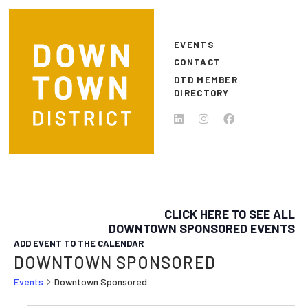
Skip to main content
EVENTS
CONTACT
DTD MEMBER
DIRECTORY
CLICK HERE TO SEE ALL
DOWNTOWN SPONSORED EVENTS
ADD EVENT TO THE CALENDAR
DOWNTOWN SPONSORED
Events
Downtown Sponsored