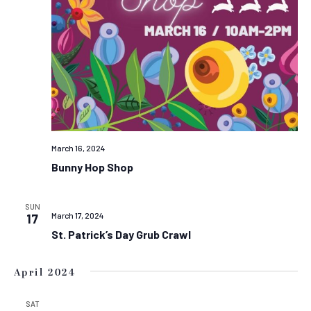
March 16, 2024
Bunny Hop Shop
SUN
March 17, 2024
17
St. Patrick’s Day Grub Crawl
April 2024
SAT