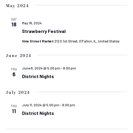
May 2024
SAT
May 18, 2024
18
Strawberry Festival
Vine Street Market
212 E 1st Street, O'Fallon, IL, United States
June 2024
June 6, 2024 @ 5:00 pm
-
9:00 pm
THU
6
District Nights
July 2024
July 11, 2024 @ 5:00 pm
-
9:00 pm
THU
11
District Nights