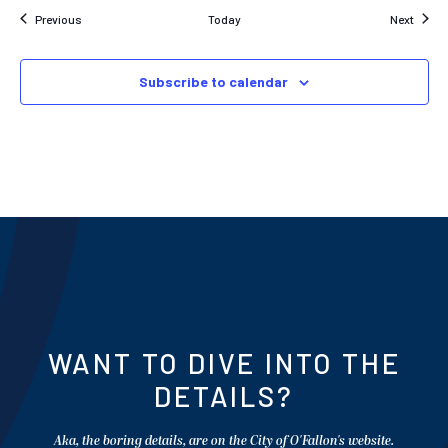
Events
Event
Previous
Today
Next
Subscribe to calendar
WANT TO DIVE INTO THE
DETAILS?
Aka, the boring details, are on the City of O'Fallon's website.