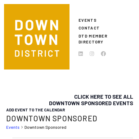
Skip to main content
EVENTS
CONTACT
DTD MEMBER
DIRECTORY
CLICK HERE TO SEE ALL
DOWNTOWN SPONSORED EVENTS
ADD EVENT TO THE CALENDAR
DOWNTOWN SPONSORED
Events
Downtown Sponsored