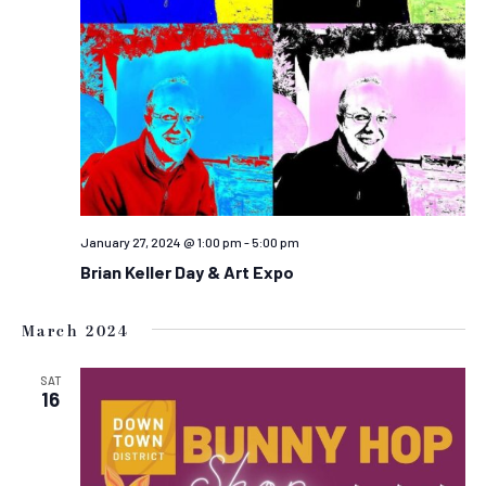
January 27, 2024 @ 1:00 pm
-
5:00 pm
Brian Keller Day & Art Expo
March 2024
SAT
16