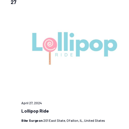
27
April 27, 2024
Lollipop Ride
Bike Surgeon
201 East State, Ofallon, IL, United States