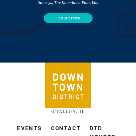
Surveys, The Downtown Plan, Etc.
Find Out More.
O'FALLON, IL
EVENTS
CONTACT
DTD