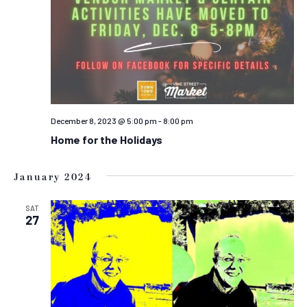
December 8, 2023 @ 5:00 pm
-
8:00 pm
Home for the Holidays
January 2024
SAT
27