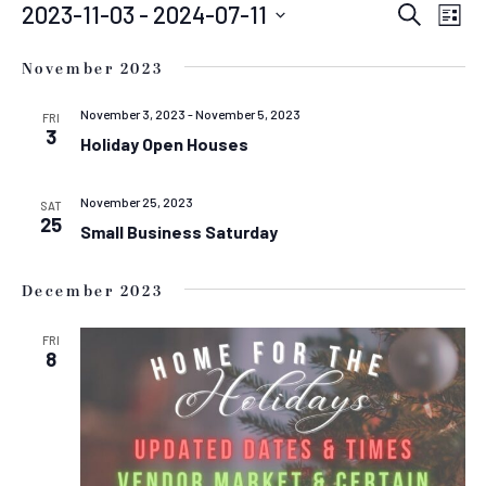
EVENTS
EVEN
E
2023-11-03
 - 
2024-07-11
Search
List
Select
SEAR
V
date.
November 2023
N
AND
VIEW
November 3, 2023
-
November 5, 2023
FRI
3
Holiday Open Houses
NAVIG
November 25, 2023
SAT
25
Small Business Saturday
December 2023
FRI
8