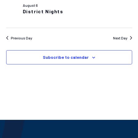
AND
August 6
VIEW
District Nights
NAVIG
Previous Day
Next Day
Subscribe to calendar