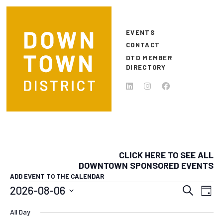
Skip to main content
EVENTS
CONTACT
DTD MEMBER
DIRECTORY
CLICK HERE TO SEE ALL
DOWNTOWN SPONSORED EVENTS
ADD EVENT TO THE CALENDAR
EVENTS FOR AUGUST 6, 20
EVEN
E
2026-08-06
Search
Day
Select
SEAR
V
All Day
date.
N