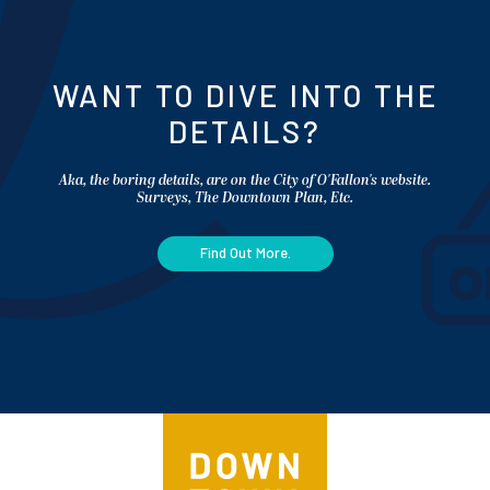
WANT TO DIVE INTO THE
DETAILS?
Aka, the boring details, are on the City of O'Fallon's website.
Surveys, The Downtown Plan, Etc.
Find Out More.