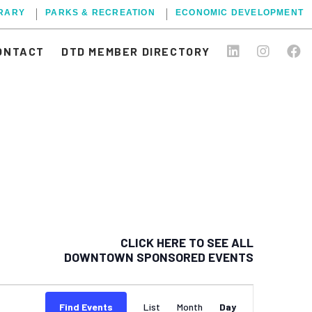
BRARY
PARKS & RECREATION
ECONOMIC DEVELOPMENT
ONTACT
DTD MEMBER DIRECTORY
CLICK HERE TO SEE ALL
DOWNTOWN SPONSORED EVENTS
EVENT
Find Events
List
Month
Day
VIEWS