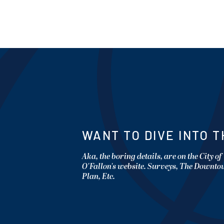
WANT TO DIVE INTO T
Aka, the boring details, are on the City of
O'Fallon's website. Surveys, The Downt
Plan, Etc.