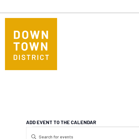
Skip to main content
ADD EVENT TO THE CALENDAR
EVENTS FOR MA
EVENTS
Enter