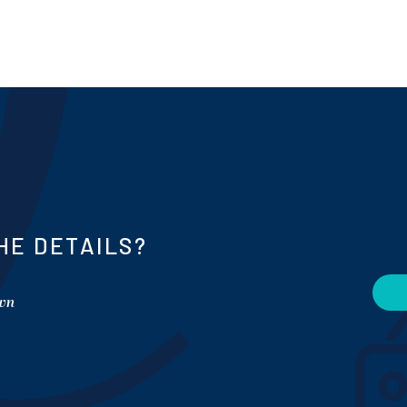
HE DETAILS?
own