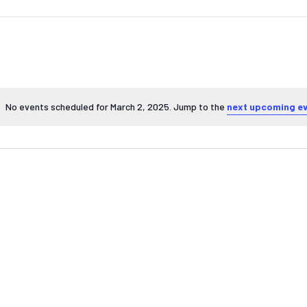
No events scheduled for March 2, 2025. Jump to the
next upcoming e
Notice