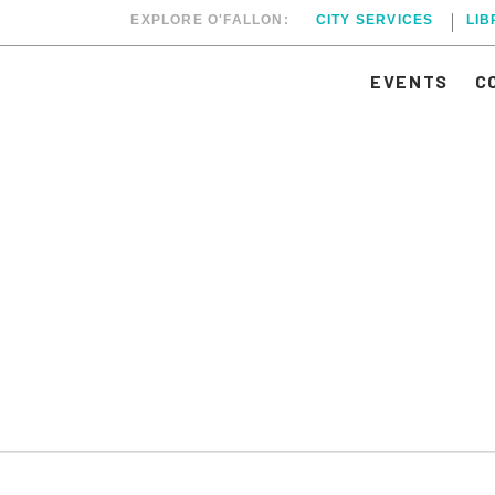
EXPLORE O'FALLON:
CITY SERVICES
LI
EVENTS
C
RCH 2, 2025