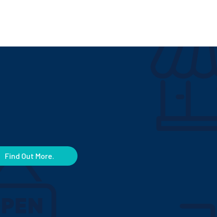
Find Out More.