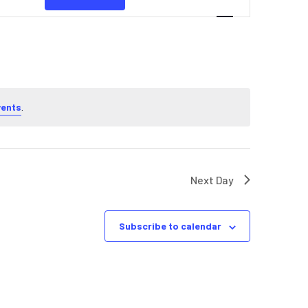
NAVIGATION
vents
.
Next Day
Subscribe to calendar