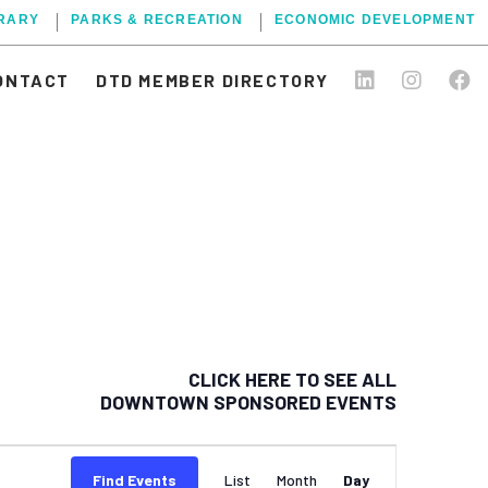
BRARY
PARKS & RECREATION
ECONOMIC DEVELOPMENT
ONTACT
DTD MEMBER DIRECTORY
CLICK HERE TO SEE ALL
DOWNTOWN SPONSORED EVENTS
EVENT
Find Events
List
Month
Day
VIEWS