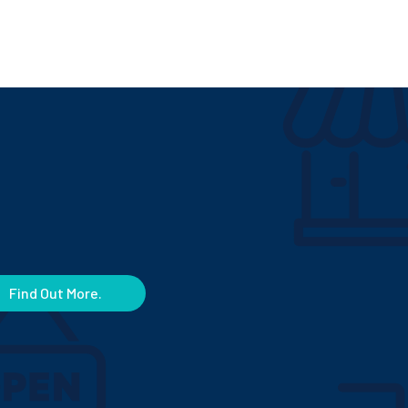
Find Out More.