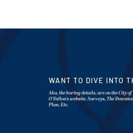
WANT TO DIVE INTO T
Aka, the boring details, are on the City of
O'Fallon's website. Surveys, The Downt
Plan, Etc.