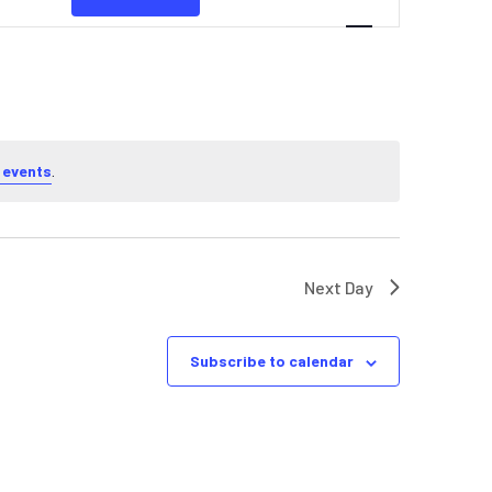
NAVIGATION
 events
.
Next Day
Subscribe to calendar