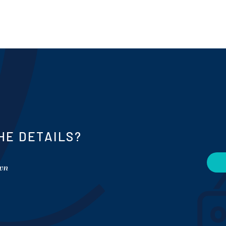
HE DETAILS?
own