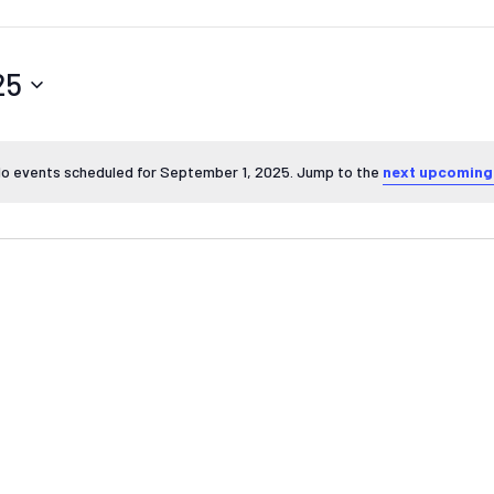
25
o events scheduled for September 1, 2025. Jump to the
next upcoming
Notice