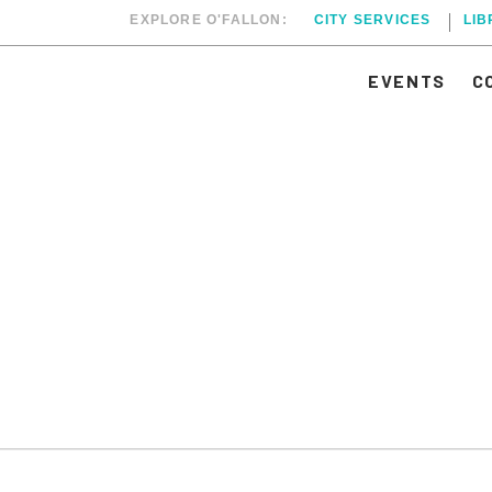
EXPLORE O'FALLON:
CITY SERVICES
LI
EVENTS
C
PTEMBER 1, 2025