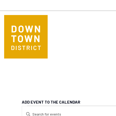
Skip to main content
ADD EVENT TO THE CALENDAR
EVENTS FOR SE
EVENTS
Enter