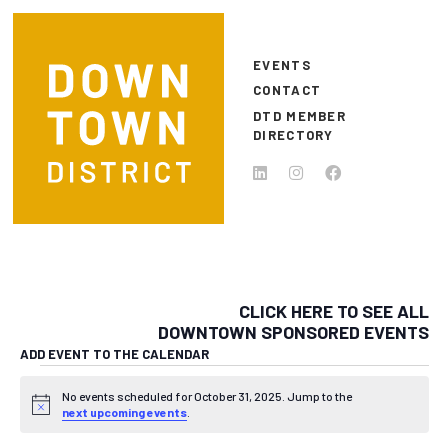
Skip to main content
EVENTS
CONTACT
DTD MEMBER
DIRECTORY
CLICK HERE TO SEE ALL
DOWNTOWN SPONSORED EVENTS
ADD EVENT TO THE CALENDAR
EVENTS FOR OCTOBER 31, 
No events scheduled for October 31, 2025. Jump to the
Notice
next upcoming events
.