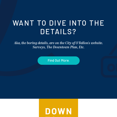
WANT TO DIVE INTO THE
DETAILS?
Aka, the boring details, are on the City of O'Fallon's website.
Surveys, The Downtown Plan, Etc.
Find Out More.