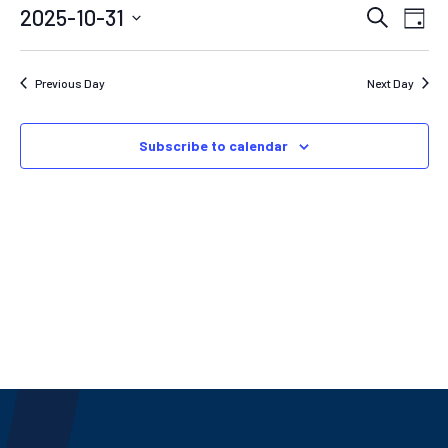
EVEN
E
2025-10-31
Search
Day
Select
SEAR
V
date.
N
AND
Previous Day
Next Day
VIEW
NAVIG
Subscribe to calendar