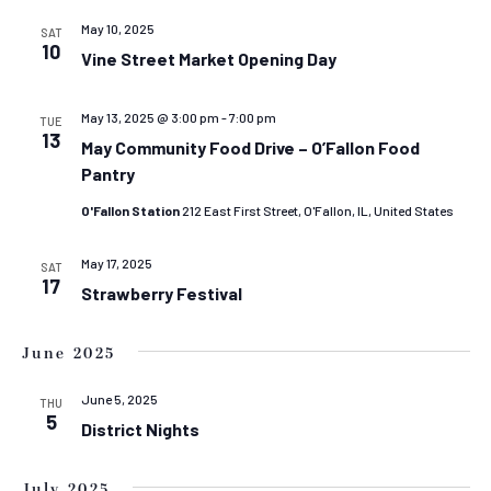
AND
VIEW
May 10, 2025
SAT
10
Vine Street Market Opening Day
NAVIG
May 13, 2025 @ 3:00 pm
-
7:00 pm
TUE
13
May Community Food Drive – O’Fallon Food
Pantry
O'Fallon Station
212 East First Street, O'Fallon, IL, United States
May 17, 2025
SAT
17
Strawberry Festival
June 2025
June 5, 2025
THU
5
District Nights
July 2025