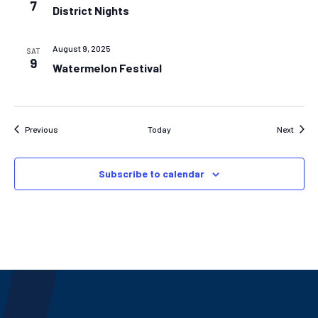
7
District Nights
August 9, 2025
SAT
9
Watermelon Festival
Events
Event
Previous
Today
Next
Subscribe to calendar