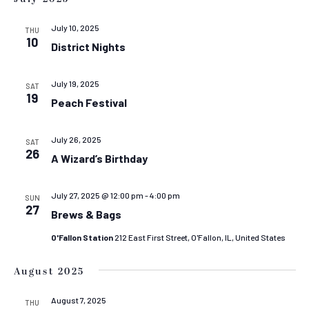
July 10, 2025
THU
10
District Nights
July 19, 2025
SAT
19
Peach Festival
July 26, 2025
SAT
26
A Wizard’s Birthday
July 27, 2025 @ 12:00 pm
-
4:00 pm
SUN
27
Brews & Bags
O'Fallon Station
212 East First Street, O'Fallon, IL, United States
August 2025
August 7, 2025
THU