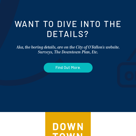
WANT TO DIVE INTO THE
DETAILS?
Aka, the boring details, are on the City of O'Fallon's website.
Surveys, The Downtown Plan, Etc.
Find Out More.