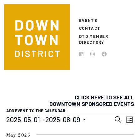
Skip to main content
EVENTS
CONTACT
DTD MEMBER
DIRECTORY
CLICK HERE TO SEE ALL
DOWNTOWN SPONSORED EVENTS
ADD EVENT TO THE CALENDAR
EVENTS
EVEN
E
2025-05-01
 - 
2025-08-09
Search
List
Select
SEAR
V
date.
May 2025
N