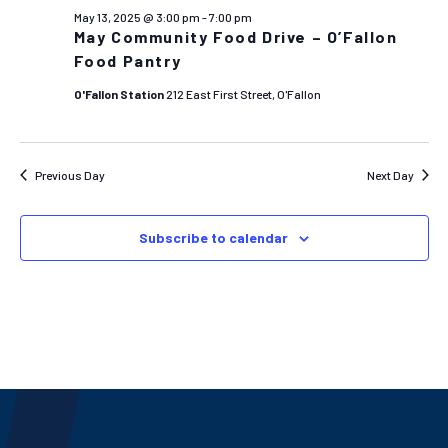
AND
May 13, 2025 @ 3:00 pm
-
7:00 pm
VIEW
May Community Food Drive – O’Fallon
NAVIG
Food Pantry
O'Fallon Station
212 East First Street, O'Fallon
Previous Day
Next Day
Subscribe to calendar