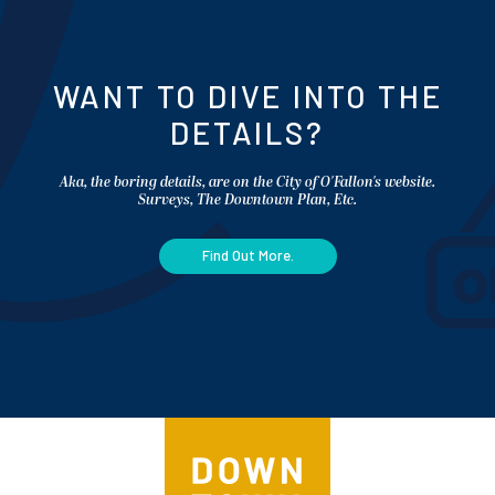
WANT TO DIVE INTO THE
DETAILS?
Aka, the boring details, are on the City of O'Fallon's website.
Surveys, The Downtown Plan, Etc.
Find Out More.