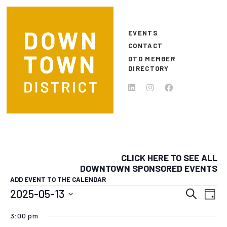
Skip to main content
EVENTS
CONTACT
DTD MEMBER
DIRECTORY
CLICK HERE TO SEE ALL
DOWNTOWN SPONSORED EVENTS
ADD EVENT TO THE CALENDAR
EVENTS FOR MAY 13, 2025
EVEN
E
2025-05-13
Search
Day
Select
SEAR
V
3:00 pm
date.
N