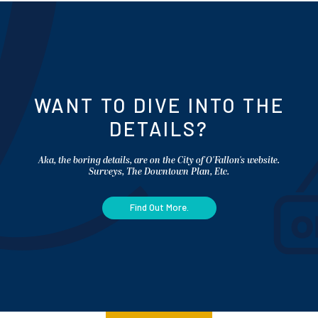
WANT TO DIVE INTO THE
DETAILS?
Aka, the boring details, are on the City of O'Fallon's website.
Surveys, The Downtown Plan, Etc.
Find Out More.