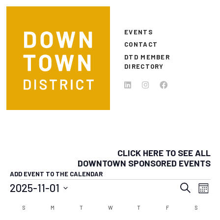
Skip to main content
EVENTS
CONTACT
DTD MEMBER
DIRECTORY
CLICK HERE TO SEE ALL
DOWNTOWN SPONSORED EVENTS
ADD EVENT TO THE CALENDAR
EVENTS
EVEN
E
2025-11-01
Search
Month
Select
SEAR
V
CALENDAR
S
SUNDAY
M
MONDAY
T
TUESDAY
W
WEDNESDAY
T
THURSDAY
F
FRIDAY
S
SATURD
date.
N